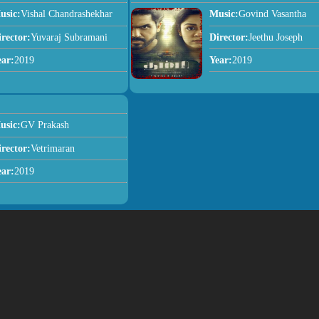
usic:
Vishal Chandrashekhar
Music:
Govind Vasantha
irector:
Yuvaraj Subramani
Director:
Jeethu Joseph
ear:
2019
Year:
2019
usic:
GV Prakash
irector:
Vetrimaran
ear:
2019