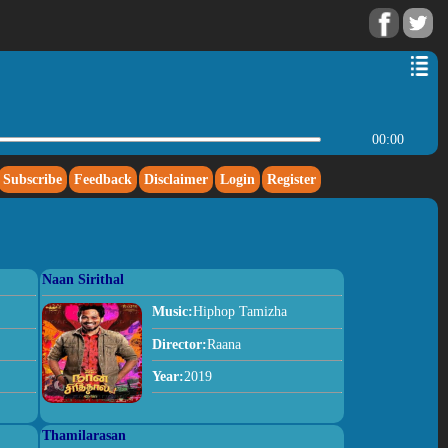
00:00
Subscribe
Feedback
Disclaimer
Login
Register
Naan Sirithal
Music:
Hiphop Tamizha
Director:
Raana
Year:
2019
Thamilarasan