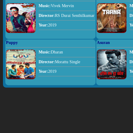
Music:
Vivek Mervin
M
Director:
RS Durai Senthilkumar
D
Year:
2019
Y
Puppy
Asuran
Music:
Dharan
M
Director:
Morattu Single
D
Year:
2019
Y