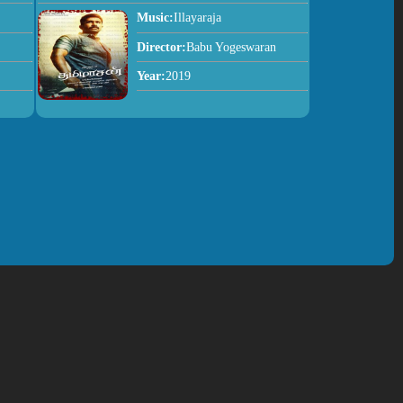
Music:
Illayaraja
Director:
Babu Yogeswaran
Year:
2019