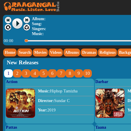
Album:
Song:
Singers:
Music:
00:00
Home
Search
Movies
Videos
Albums
Dramas
Religious
Backg
New Releases
1
2
3
4
5
6
7
8
9
10
Action
Darbar
Music:
Hiphop Tamizha
M
Director:
Sundar C
D
Year:
2019
Y
Pattas
Taana