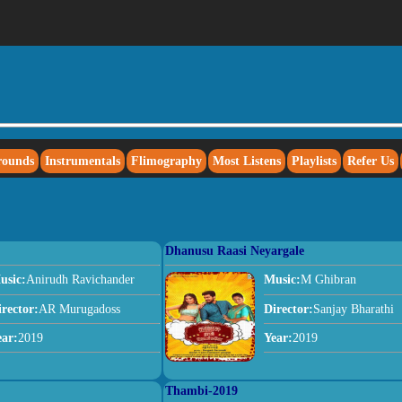
rounds
Instrumentals
Flimography
Most Listens
Playlists
Refer Us
Dhanusu Raasi Neyargale
usic:
Anirudh Ravichander
Music:
M Ghibran
irector:
AR Murugadoss
Director:
Sanjay Bharathi
ear:
2019
Year:
2019
Thambi-2019