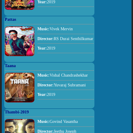
Year:
2019
Pattas
Music:
Vivek Mervin
Director:
RS Durai Senthilkumar
Year:
2019
Taana
Music:
Vishal Chandrashekhar
Director:
Yuvaraj Subramani
Year:
2019
Thambi-2019
Music:
Govind Vasantha
Director:
Jeethu Joseph