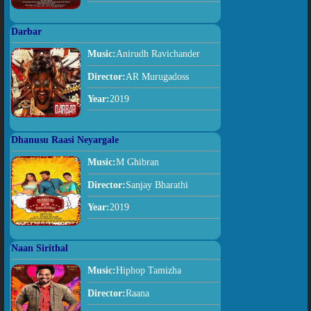
Darbar
Music:
Anirudh Ravichander
Director:
AR Murugadoss
Year:
2019
Dhanusu Raasi Neyargale
Music:
M Ghibran
Director:
Sanjay Bharathi
Year:
2019
Naan Sirithal
Music:
Hiphop Tamizha
Director:
Raana