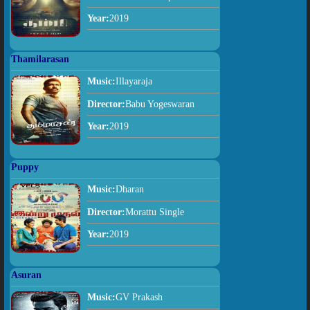
Year:
2019
Thamilarasan
Music:
Illayaraja
Director:
Babu Yogeswaran
Year:
2019
Puppy
Music:
Dharan
Director:
Morattu Single
Year:
2019
Asuran
Music:
GV Prakash