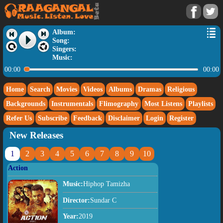
Album:
Song:
Singers:
Music:
00:00
00:00
Home
Search
Movies
Videos
Albums
Dramas
Religious
Backgrounds
Instrumentals
Flimography
Most Listens
Playlists
Refer Us
Subscribe
Feedback
Disclaimer
Login
Register
New Releases
1
2
3
4
5
6
7
8
9
10
Action
Music:
Hiphop Tamizha
Director:
Sundar C
Year:
2019