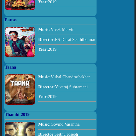
Year:
2019
Pattas
Music:
Vivek Mervin
Director:
RS Durai Senthilkumar
Year:
2019
Taana
Music:
Vishal Chandrashekhar
Director:
Yuvaraj Subramani
Year:
2019
Thambi-2019
Music:
Govind Vasantha
Director:
Jeethu Joseph