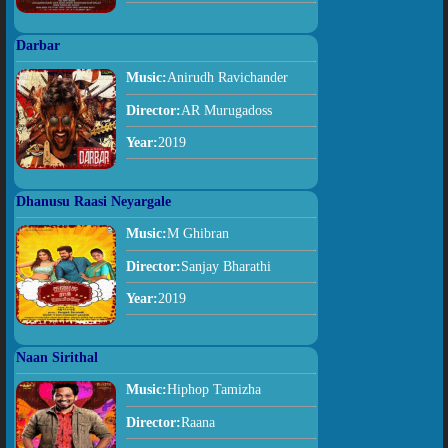
Darbar
Music:
Anirudh Ravichander
Director:
AR Murugadoss
Year:
2019
Dhanusu Raasi Neyargale
Music:
M Ghibran
Director:
Sanjay Bharathi
Year:
2019
Naan Sirithal
Music:
Hiphop Tamizha
Director:
Raana