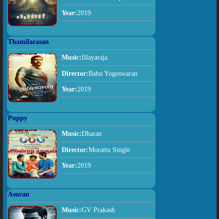
Year:
2019
Thamilarasan
Music:
Illayaraja
Director:
Babu Yogeswaran
Year:
2019
Puppy
Music:
Dharan
Director:
Morattu Single
Year:
2019
Asuran
Music:
GV Prakash