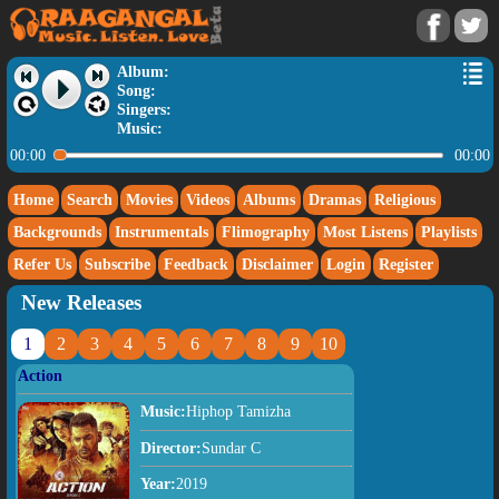
Album:
Song:
Singers:
Music:
00:00
00:00
Home
Search
Movies
Videos
Albums
Dramas
Religious
Backgrounds
Instrumentals
Flimography
Most Listens
Playlists
Refer Us
Subscribe
Feedback
Disclaimer
Login
Register
New Releases
1
2
3
4
5
6
7
8
9
10
Action
Music:
Hiphop Tamizha
Director:
Sundar C
Year:
2019