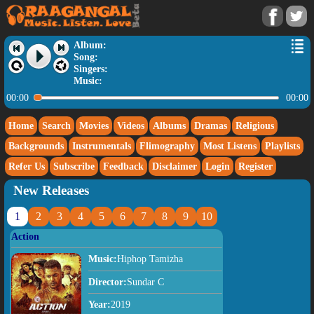
Album:
Song:
Singers:
Music:
00:00
00:00
Home
Search
Movies
Videos
Albums
Dramas
Religious
Backgrounds
Instrumentals
Flimography
Most Listens
Playlists
Refer Us
Subscribe
Feedback
Disclaimer
Login
Register
New Releases
1
2
3
4
5
6
7
8
9
10
Action
Music:
Hiphop Tamizha
Director:
Sundar C
Year:
2019