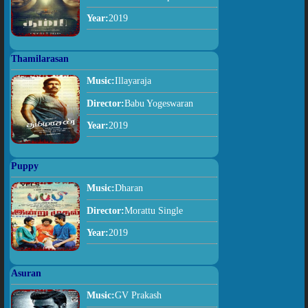
Year:
2019
Thamilarasan
Music:
Illayaraja
Director:
Babu Yogeswaran
Year:
2019
Puppy
Music:
Dharan
Director:
Morattu Single
Year:
2019
Asuran
Music:
GV Prakash