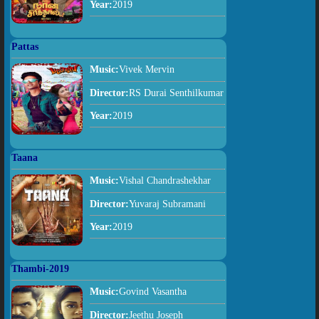
Year:
2019
Pattas
Music:
Vivek Mervin
Director:
RS Durai Senthilkumar
Year:
2019
Taana
Music:
Vishal Chandrashekhar
Director:
Yuvaraj Subramani
Year:
2019
Thambi-2019
Music:
Govind Vasantha
Director:
Jeethu Joseph