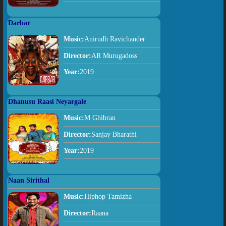
Darbar
Music:
Anirudh Ravichander
Director:
AR Murugadoss
Year:
2019
Dhanusu Raasi Neyargale
Music:
M Ghibran
Director:
Sanjay Bharathi
Year:
2019
Naan Sirithal
Music:
Hiphop Tamizha
Director:
Raana