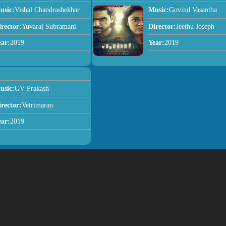
usic:
Vishal Chandrashekhar
Music:
Govind Vasantha
irector:
Yuvaraj Subramani
Director:
Jeethu Joseph
ear:
2019
Year:
2019
usic:
GV Prakash
irector:
Vetrimaran
ear:
2019