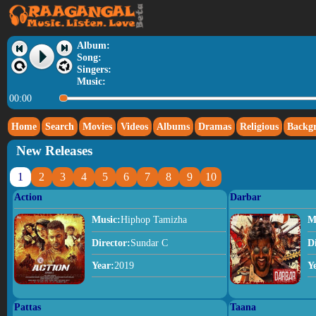
Album:
Song:
Singers:
Music:
00:00
Home
Search
Movies
Videos
Albums
Dramas
Religious
Backg
New Releases
1
2
3
4
5
6
7
8
9
10
Action
Darbar
Music:
Hiphop Tamizha
M
Director:
Sundar C
D
Year:
2019
Y
Pattas
Taana