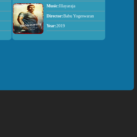
Music:
Illayaraja
Director:
Babu Yogeswaran
Year:
2019