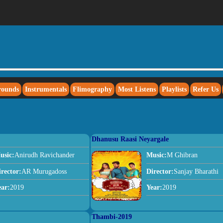
rounds
Instrumentals
Flimography
Most Listens
Playlists
Refer Us
Dhanusu Raasi Neyargale
usic:
Anirudh Ravichander
Music:
M Ghibran
irector:
AR Murugadoss
Director:
Sanjay Bharathi
ear:
2019
Year:
2019
Thambi-2019