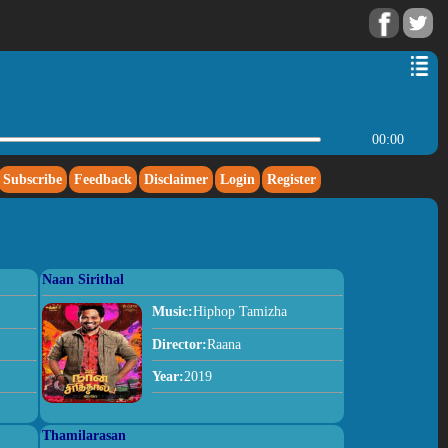
00:00
Subscribe
Feedback
Disclaimer
Login
Register
Naan Sirithal
Music:
Hiphop Tamizha
Director:
Raana
Year:
2019
Thamilarasan