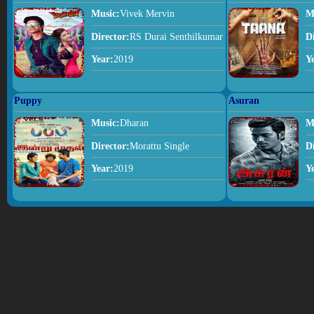
Music:
Vivek Mervin
M
Director:
RS Durai Senthilkumar
D
Year:
2019
Y
Puppy
Asuran
Music:
Dharan
M
Director:
Morattu Single
D
Year:
2019
Y