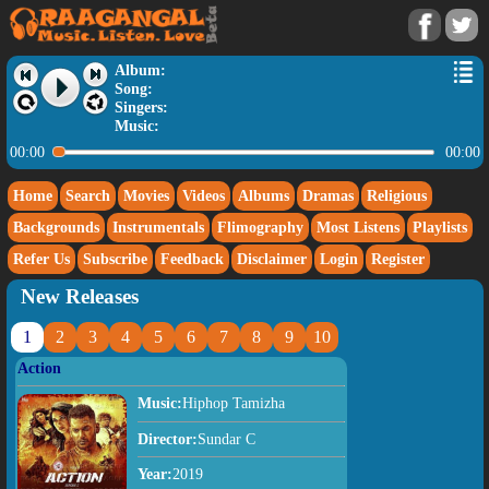
Album:
Song:
Singers:
Music:
00:00
00:00
Home
Search
Movies
Videos
Albums
Dramas
Religious
Backgrounds
Instrumentals
Flimography
Most Listens
Playlists
Refer Us
Subscribe
Feedback
Disclaimer
Login
Register
New Releases
1
2
3
4
5
6
7
8
9
10
Action
Music:
Hiphop Tamizha
Director:
Sundar C
Year:
2019