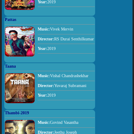
Year:
2019
Pattas
Music:
Vivek Mervin
Director:
RS Durai Senthilkumar
Year:
2019
Taana
Music:
Vishal Chandrashekhar
Director:
Yuvaraj Subramani
Year:
2019
Thambi-2019
Music:
Govind Vasantha
Director:
Jeethu Joseph