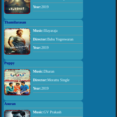
Year:
2019
Thamilarasan
Music:
Illayaraja
Director:
Babu Yogeswaran
Year:
2019
Puppy
Music:
Dharan
Director:
Morattu Single
Year:
2019
Asuran
Music:
GV Prakash