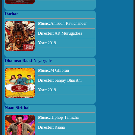
Darbar
Music:
Anirudh Ravichander
Director:
AR Murugadoss
Year:
2019
Dhanusu Raasi Neyargale
Music:
M Ghibran
Director:
Sanjay Bharathi
Year:
2019
Naan Sirithal
Music:
Hiphop Tamizha
Director:
Raana