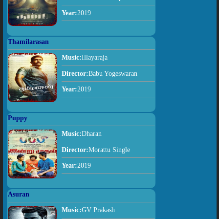
Year:
2019
Thamilarasan
Music:
Illayaraja
Director:
Babu Yogeswaran
Year:
2019
Puppy
Music:
Dharan
Director:
Morattu Single
Year:
2019
Asuran
Music:
GV Prakash