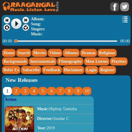
Album:
Song:
Singers:
Music:
00:00
00:00
Home
Search
Movies
Videos
Albums
Dramas
Religious
Backgrounds
Instrumentals
Flimography
Most Listens
Playlists
Refer Us
Subscribe
Feedback
Disclaimer
Login
Register
New Releases
1
2
3
4
5
6
7
8
9
10
Action
Music:
Hiphop Tamizha
Director:
Sundar C
Year:
2019