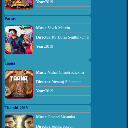
Year:
2019
Pattas
Music:
Vivek Mervin
Director:
RS Durai Senthilkumar
Year:
2019
Taana
Music:
Vishal Chandrashekhar
Director:
Yuvaraj Subramani
Year:
2019
Thambi-2019
Music:
Govind Vasantha
Director:
Jeethu Joseph