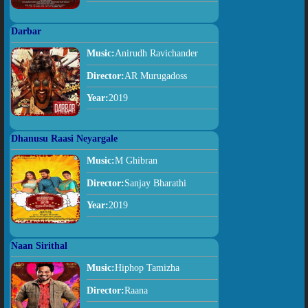
Darbar
Music:
Anirudh Ravichander
Director:
AR Murugadoss
Year:
2019
Dhanusu Raasi Neyargale
Music:
M Ghibran
Director:
Sanjay Bharathi
Year:
2019
Naan Sirithal
Music:
Hiphop Tamizha
Director:
Raana