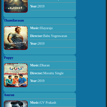
Year:
2019
Thamilarasan
Music:
Illayaraja
Director:
Babu Yogeswaran
Year:
2019
Puppy
Music:
Dharan
Director:
Morattu Single
Year:
2019
Asuran
Music:
GV Prakash