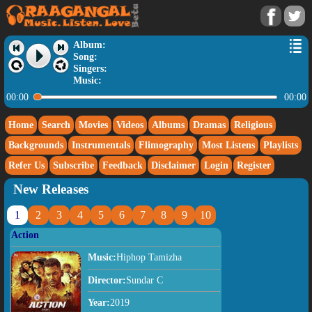
Album:
Song:
Singers:
Music:
00:00
00:00
Home
Search
Movies
Videos
Albums
Dramas
Religious
Backgrounds
Instrumentals
Flimography
Most Listens
Playlists
Refer Us
Subscribe
Feedback
Disclaimer
Login
Register
New Releases
1
2
3
4
5
6
7
8
9
10
Action
Music:
Hiphop Tamizha
Director:
Sundar C
Year:
2019