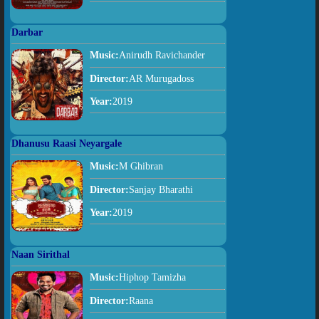
Darbar
Music:
Anirudh Ravichander
Director:
AR Murugadoss
Year:
2019
Dhanusu Raasi Neyargale
Music:
M Ghibran
Director:
Sanjay Bharathi
Year:
2019
Naan Sirithal
Music:
Hiphop Tamizha
Director:
Raana