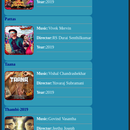
Year:
2019
Pattas
Music:
Vivek Mervin
Director:
RS Durai Senthilkumar
Year:
2019
Taana
Music:
Vishal Chandrashekhar
Director:
Yuvaraj Subramani
Year:
2019
Thambi-2019
Music:
Govind Vasantha
Director:
Jeethu Joseph