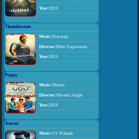
Year:
2019
Thamilarasan
Music:
Illayaraja
Director:
Babu Yogeswaran
Year:
2019
Puppy
Music:
Dharan
Director:
Morattu Single
Year:
2019
Asuran
Music:
GV Prakash