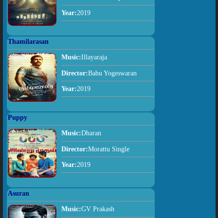
Year:
2019
Thamilarasan
Music:
Illayaraja
Director:
Babu Yogeswaran
Year:
2019
Puppy
Music:
Dharan
Director:
Morattu Single
Year:
2019
Asuran
Music:
GV Prakash