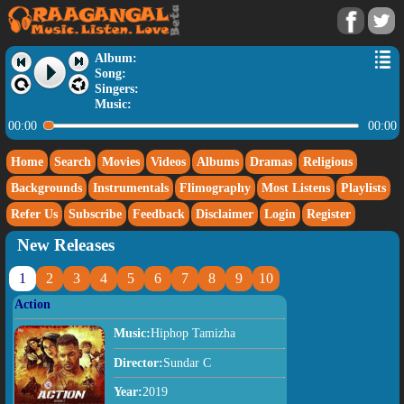
Album:
Song:
Singers:
Music:
00:00
00:00
Home
Search
Movies
Videos
Albums
Dramas
Religious
Backgrounds
Instrumentals
Flimography
Most Listens
Playlists
Refer Us
Subscribe
Feedback
Disclaimer
Login
Register
New Releases
1
2
3
4
5
6
7
8
9
10
Action
Music:
Hiphop Tamizha
Director:
Sundar C
Year:
2019