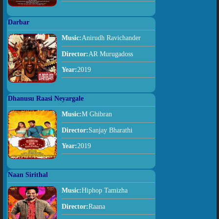
Darbar
Music:
Anirudh Ravichander
Director:
AR Murugadoss
Year:
2019
Dhanusu Raasi Neyargale
Music:
M Ghibran
Director:
Sanjay Bharathi
Year:
2019
Naan Sirithal
Music:
Hiphop Tamizha
Director:
Raana