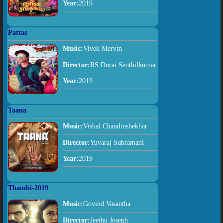
Year:
2019
Pattas
Music:
Vivek Mervin
Director:
RS Durai Senthilkumar
Year:
2019
Taana
Music:
Vishal Chandrashekhar
Director:
Yuvaraj Subramani
Year:
2019
Thambi-2019
Music:
Govind Vasantha
Director:
Jeethu Joseph