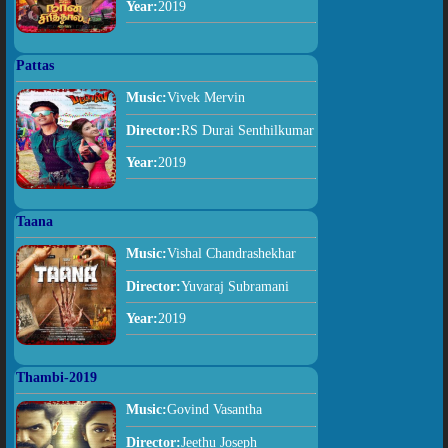
Year:
2019
Pattas
Music:
Vivek Mervin
Director:
RS Durai Senthilkumar
Year:
2019
Taana
Music:
Vishal Chandrashekhar
Director:
Yuvaraj Subramani
Year:
2019
Thambi-2019
Music:
Govind Vasantha
Director:
Jeethu Joseph