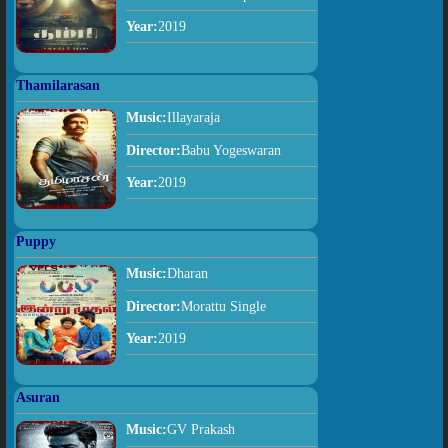
Year:
2019
Thamilarasan
Music:
Illayaraja
Director:
Babu Yogeswaran
Year:
2019
Puppy
Music:
Dharan
Director:
Morattu Single
Year:
2019
Asuran
Music:
GV Prakash