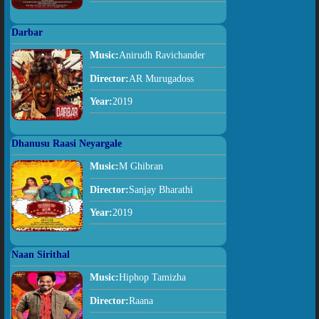
Darbar
Music:
Anirudh Ravichander
Director:
AR Murugadoss
Year:
2019
Dhanusu Raasi Neyargale
Music:
M Ghibran
Director:
Sanjay Bharathi
Year:
2019
Naan Sirithal
Music:
Hiphop Tamizha
Director:
Raana