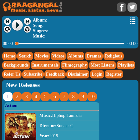
Album:
Song:
Singers:
Music:
00:00
00:00
Home
Search
Movies
Videos
Albums
Dramas
Religious
Backgrounds
Instrumentals
Flimography
Most Listens
Playlists
Refer Us
Subscribe
Feedback
Disclaimer
Login
Register
New Releases
1
2
3
4
5
6
7
8
9
10
Action
Music:
Hiphop Tamizha
Director:
Sundar C
Year:
2019