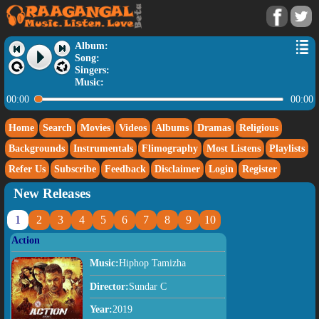
Album:
Song:
Singers:
Music:
00:00
00:00
Home
Search
Movies
Videos
Albums
Dramas
Religious
Backgrounds
Instrumentals
Flimography
Most Listens
Playlists
Refer Us
Subscribe
Feedback
Disclaimer
Login
Register
New Releases
1
2
3
4
5
6
7
8
9
10
Action
Music:
Hiphop Tamizha
Director:
Sundar C
Year:
2019