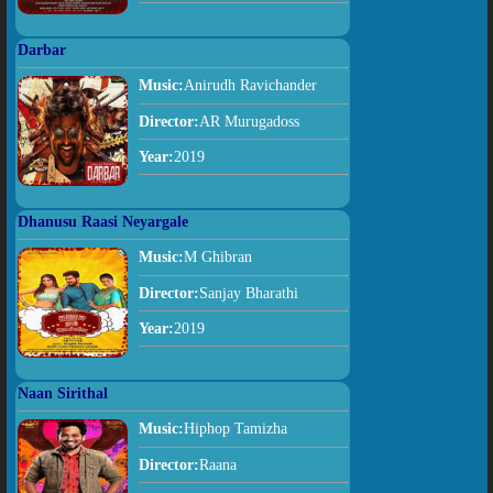
Darbar
Music:
Anirudh Ravichander
Director:
AR Murugadoss
Year:
2019
Dhanusu Raasi Neyargale
Music:
M Ghibran
Director:
Sanjay Bharathi
Year:
2019
Naan Sirithal
Music:
Hiphop Tamizha
Director:
Raana