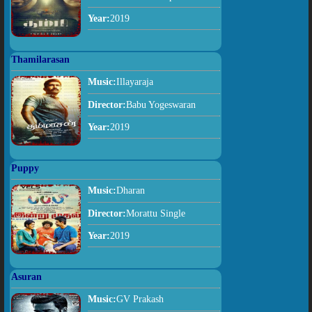
Year:
2019
Thamilarasan
Music:
Illayaraja
Director:
Babu Yogeswaran
Year:
2019
Puppy
Music:
Dharan
Director:
Morattu Single
Year:
2019
Asuran
Music:
GV Prakash