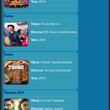
Year:
2019
Pattas
Music:
Vivek Mervin
Director:
RS Durai Senthilkumar
Year:
2019
Taana
Music:
Vishal Chandrashekhar
Director:
Yuvaraj Subramani
Year:
2019
Thambi-2019
Music:
Govind Vasantha
Director:
Jeethu Joseph