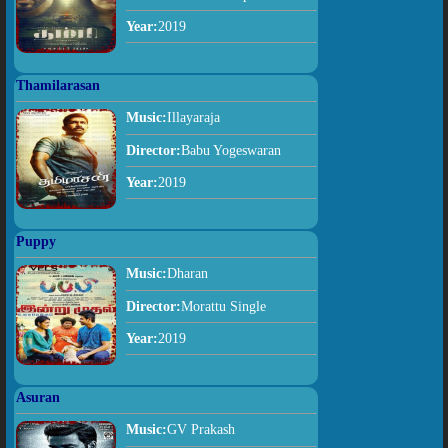
Year:
2019
Thamilarasan
Music:
Illayaraja
Director:
Babu Yogeswaran
Year:
2019
Puppy
Music:
Dharan
Director:
Morattu Single
Year:
2019
Asuran
Music:
GV Prakash