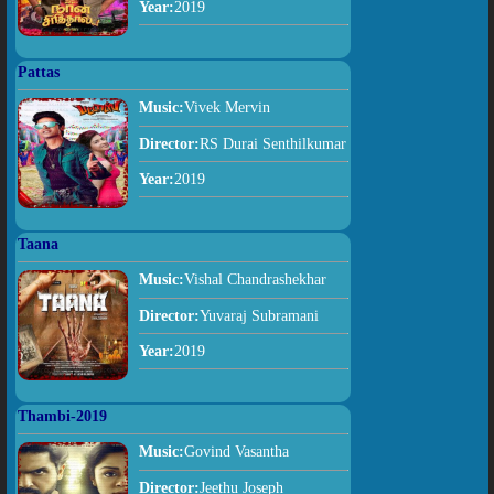
Year:
2019
Pattas
Music:
Vivek Mervin
Director:
RS Durai Senthilkumar
Year:
2019
Taana
Music:
Vishal Chandrashekhar
Director:
Yuvaraj Subramani
Year:
2019
Thambi-2019
Music:
Govind Vasantha
Director:
Jeethu Joseph