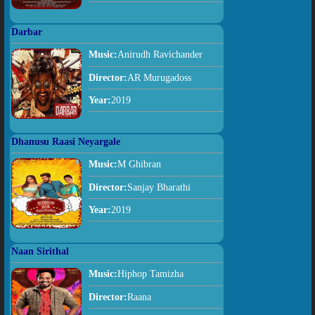
Darbar
Music:
Anirudh Ravichander
Director:
AR Murugadoss
Year:
2019
Dhanusu Raasi Neyargale
Music:
M Ghibran
Director:
Sanjay Bharathi
Year:
2019
Naan Sirithal
Music:
Hiphop Tamizha
Director:
Raana