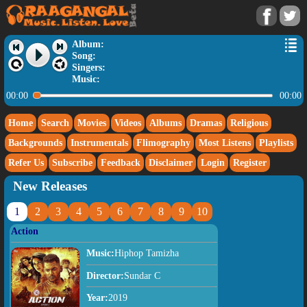
Album:
Song:
Singers:
Music:
00:00
00:00
Home
Search
Movies
Videos
Albums
Dramas
Religious
Backgrounds
Instrumentals
Flimography
Most Listens
Playlists
Refer Us
Subscribe
Feedback
Disclaimer
Login
Register
New Releases
1
2
3
4
5
6
7
8
9
10
Action
Music:
Hiphop Tamizha
Director:
Sundar C
Year:
2019