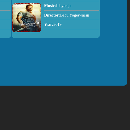
Music:
Illayaraja
Director:
Babu Yogeswaran
Year:
2019