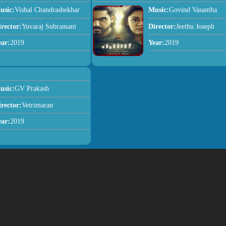
usic:
Vishal Chandrashekhar
Music:
Govind Vasantha
irector:
Yuvaraj Subramani
Director:
Jeethu Joseph
ear:
2019
Year:
2019
usic:
GV Prakash
irector:
Vetrimaran
ear:
2019