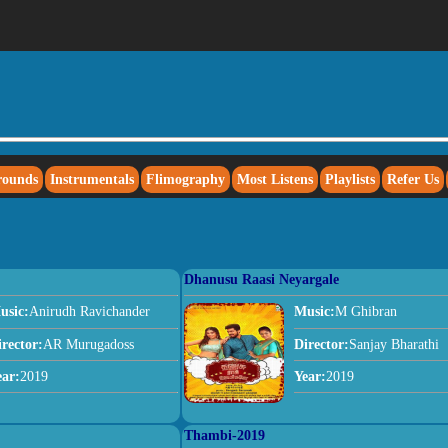
rounds
Instrumentals
Flimography
Most Listens
Playlists
Refer Us
Dhanusu Raasi Neyargale
usic:
Anirudh Ravichander
Music:
M Ghibran
irector:
AR Murugadoss
Director:
Sanjay Bharathi
ear:
2019
Year:
2019
Thambi-2019