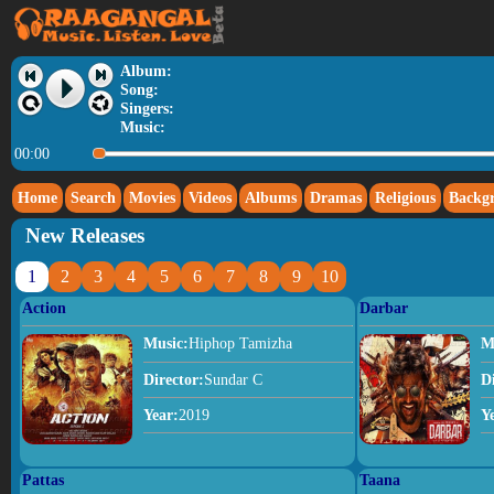
Album:
Song:
Singers:
Music:
00:00
Home
Search
Movies
Videos
Albums
Dramas
Religious
Backg
New Releases
1
2
3
4
5
6
7
8
9
10
Action
Darbar
Music:
Hiphop Tamizha
M
Director:
Sundar C
D
Year:
2019
Y
Pattas
Taana