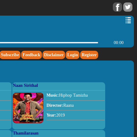
00:00
Subscribe
Feedback
Disclaimer
Login
Register
Naan Sirithal
Music:
Hiphop Tamizha
Director:
Raana
Year:
2019
Thamilarasan