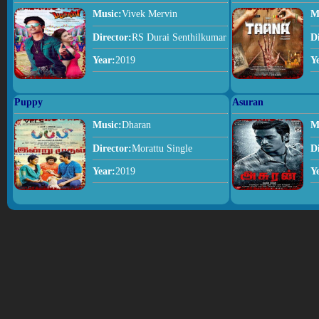
Music:
Vivek Mervin
M
Director:
RS Durai Senthilkumar
D
Year:
2019
Y
Puppy
Asuran
Music:
Dharan
M
Director:
Morattu Single
D
Year:
2019
Y