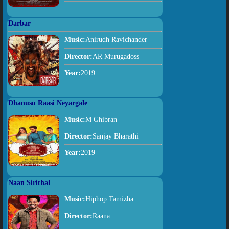
Darbar
Music:
Anirudh Ravichander
Director:
AR Murugadoss
Year:
2019
Dhanusu Raasi Neyargale
Music:
M Ghibran
Director:
Sanjay Bharathi
Year:
2019
Naan Sirithal
Music:
Hiphop Tamizha
Director:
Raana