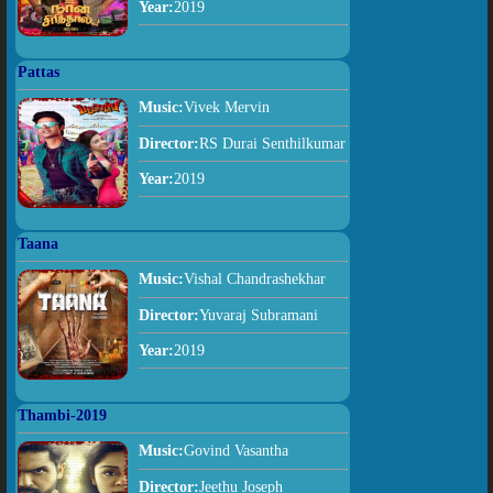
Year:
2019
Pattas
Music:
Vivek Mervin
Director:
RS Durai Senthilkumar
Year:
2019
Taana
Music:
Vishal Chandrashekhar
Director:
Yuvaraj Subramani
Year:
2019
Thambi-2019
Music:
Govind Vasantha
Director:
Jeethu Joseph