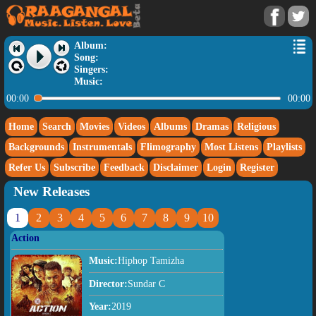
Album:
Song:
Singers:
Music:
00:00
00:00
Home
Search
Movies
Videos
Albums
Dramas
Religious
Backgrounds
Instrumentals
Flimography
Most Listens
Playlists
Refer Us
Subscribe
Feedback
Disclaimer
Login
Register
New Releases
1
2
3
4
5
6
7
8
9
10
Action
Music:
Hiphop Tamizha
Director:
Sundar C
Year:
2019