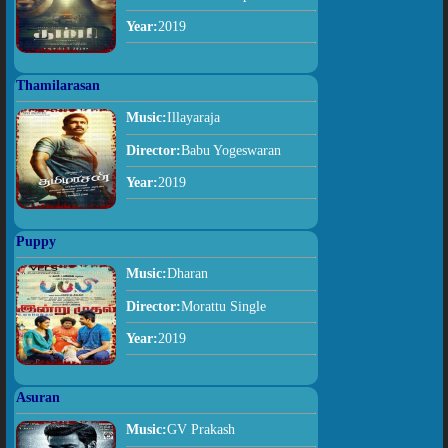
Year:
2019
Thamilarasan
Music:
Illayaraja
Director:
Babu Yogeswaran
Year:
2019
Puppy
Music:
Dharan
Director:
Morattu Single
Year:
2019
Asuran
Music:
GV Prakash