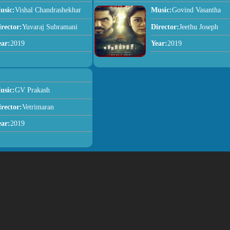
usic:
Vishal Chandrashekhar
Music:
Govind Vasantha
irector:
Yuvaraj Subramani
Director:
Jeethu Joseph
ear:
2019
Year:
2019
usic:
GV Prakash
irector:
Vetrimaran
ear:
2019