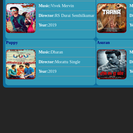
Music:
Vivek Mervin
M
Director:
RS Durai Senthilkumar
D
Year:
2019
Y
Puppy
Asuran
Music:
Dharan
M
Director:
Morattu Single
D
Year:
2019
Y