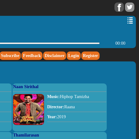
00:00
Subscribe
Feedback
Disclaimer
Login
Register
Naan Sirithal
Music:
Hiphop Tamizha
Director:
Raana
Year:
2019
Thamilarasan