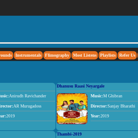
rounds
Instrumentals
Flimography
Most Listens
Playlists
Refer Us
Dhanusu Raasi Neyargale
usic:
Anirudh Ravichander
Music:
M Ghibran
irector:
AR Murugadoss
Director:
Sanjay Bharathi
ear:
2019
Year:
2019
Thambi-2019