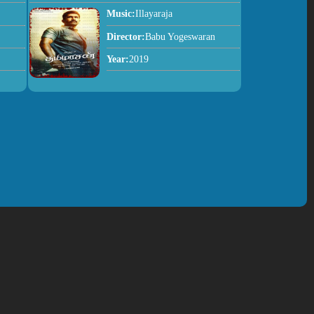
Music:
Illayaraja
Director:
Babu Yogeswaran
Year:
2019