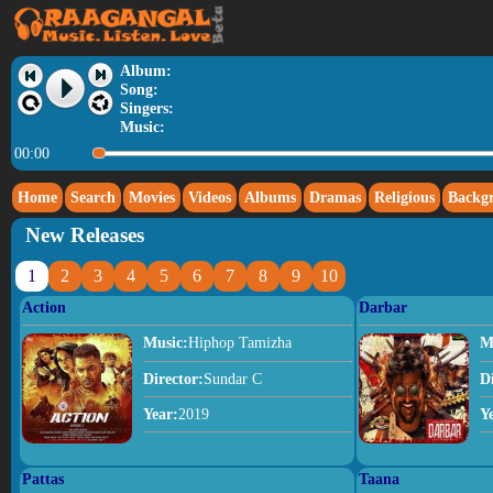
Album:
Song:
Singers:
Music:
00:00
Home
Search
Movies
Videos
Albums
Dramas
Religious
Backg
New Releases
1
2
3
4
5
6
7
8
9
10
Action
Darbar
Music:
Hiphop Tamizha
M
Director:
Sundar C
D
Year:
2019
Y
Pattas
Taana