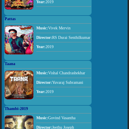
Year:
2019
Pattas
Music:
Vivek Mervin
Director:
RS Durai Senthilkumar
Year:
2019
Taana
Music:
Vishal Chandrashekhar
Director:
Yuvaraj Subramani
Year:
2019
Thambi-2019
Music:
Govind Vasantha
Director:
Jeethu Joseph