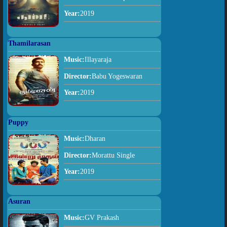
Year:
2019
Thamilarasan
Music:
Illayaraja
Director:
Babu Yogeswaran
Year:
2019
Puppy
Music:
Dharan
Director:
Morattu Single
Year:
2019
Asuran
Music:
GV Prakash