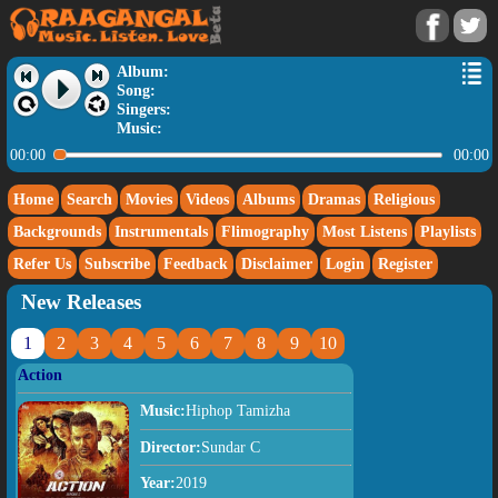
Album:
Song:
Singers:
Music:
00:00
00:00
Home
Search
Movies
Videos
Albums
Dramas
Religious
Backgrounds
Instrumentals
Flimography
Most Listens
Playlists
Refer Us
Subscribe
Feedback
Disclaimer
Login
Register
New Releases
1
2
3
4
5
6
7
8
9
10
Action
Music:
Hiphop Tamizha
Director:
Sundar C
Year:
2019