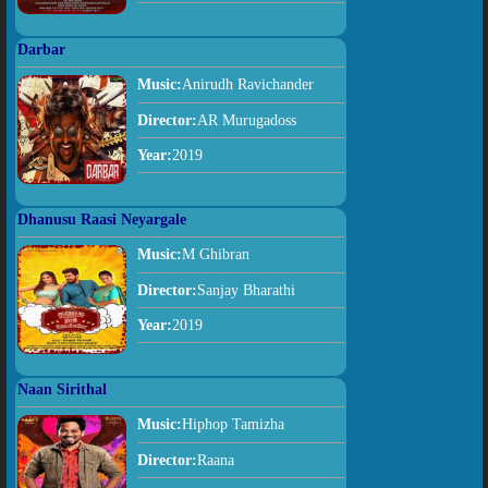
Darbar
Music:
Anirudh Ravichander
Director:
AR Murugadoss
Year:
2019
Dhanusu Raasi Neyargale
Music:
M Ghibran
Director:
Sanjay Bharathi
Year:
2019
Naan Sirithal
Music:
Hiphop Tamizha
Director:
Raana