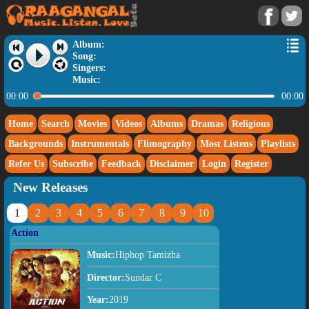
Album:
Song:
Singers:
Music:
00:00
00:00
Home
Search
Movies
Videos
Albums
Dramas
Religious
Backgrounds
Instrumentals
Flimography
Most Listens
Playlists
Refer Us
Subscribe
Feedback
Disclaimer
Login
Register
New Releases
1
2
3
4
5
6
7
8
9
10
Action
Music:
Hiphop Tamizha
Director:
Sundar C
Year:
2019