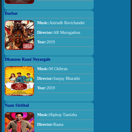
Darbar
Music:
Anirudh Ravichander
Director:
AR Murugadoss
Year:
2019
Dhanusu Raasi Neyargale
Music:
M Ghibran
Director:
Sanjay Bharathi
Year:
2019
Naan Sirithal
Music:
Hiphop Tamizha
Director:
Raana