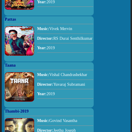
Year:
2019
Pattas
Music:
Vivek Mervin
Director:
RS Durai Senthilkumar
Year:
2019
Taana
Music:
Vishal Chandrashekhar
Director:
Yuvaraj Subramani
Year:
2019
Thambi-2019
Music:
Govind Vasantha
Director:
Jeethu Joseph