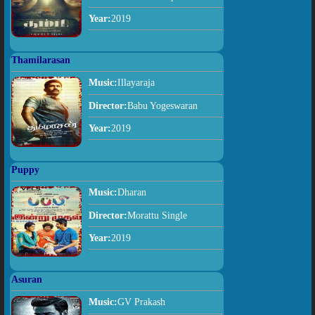
Year:
2019
Thamilarasan
Music:
Illayaraja
Director:
Babu Yogeswaran
Year:
2019
Puppy
Music:
Dharan
Director:
Morattu Single
Year:
2019
Asuran
Music:
GV Prakash