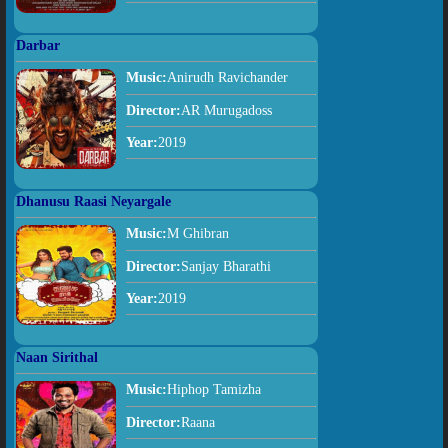
Darbar
Music:
Anirudh Ravichander
Director:
AR Murugadoss
Year:
2019
Dhanusu Raasi Neyargale
Music:
M Ghibran
Director:
Sanjay Bharathi
Year:
2019
Naan Sirithal
Music:
Hiphop Tamizha
Director:
Raana