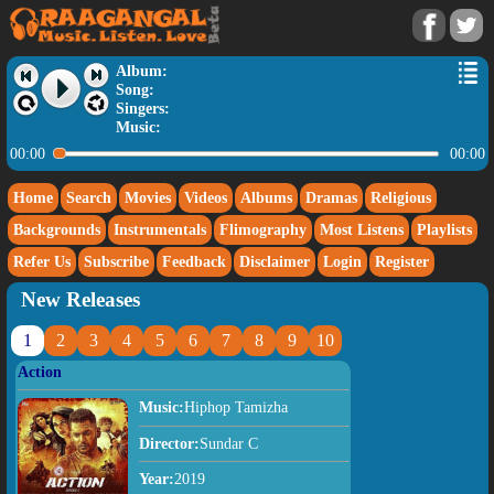
Album:
Song:
Singers:
Music:
00:00
00:00
Home
Search
Movies
Videos
Albums
Dramas
Religious
Backgrounds
Instrumentals
Flimography
Most Listens
Playlists
Refer Us
Subscribe
Feedback
Disclaimer
Login
Register
New Releases
1
2
3
4
5
6
7
8
9
10
Action
Music:
Hiphop Tamizha
Director:
Sundar C
Year:
2019