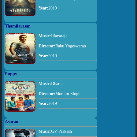
Year:
2019
Thamilarasan
Music:
Illayaraja
Director:
Babu Yogeswaran
Year:
2019
Puppy
Music:
Dharan
Director:
Morattu Single
Year:
2019
Asuran
Music:
GV Prakash