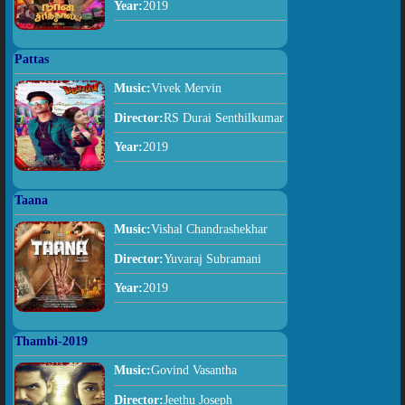
Year:
2019
Pattas
Music:
Vivek Mervin
Director:
RS Durai Senthilkumar
Year:
2019
Taana
Music:
Vishal Chandrashekhar
Director:
Yuvaraj Subramani
Year:
2019
Thambi-2019
Music:
Govind Vasantha
Director:
Jeethu Joseph