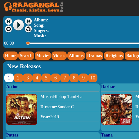
Album:
Song:
Singers:
Music:
00:00
Home
Search
Movies
Videos
Albums
Dramas
Religious
Backg
New Releases
1
2
3
4
5
6
7
8
9
10
Action
Darbar
Music:
Hiphop Tamizha
M
Director:
Sundar C
D
Year:
2019
Y
Pattas
Taana