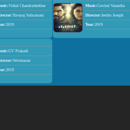
usic:
Vishal Chandrashekhar
Music:
Govind Vasantha
irector:
Yuvaraj Subramani
Director:
Jeethu Joseph
ear:
2019
Year:
2019
usic:
GV Prakash
irector:
Vetrimaran
ear:
2019