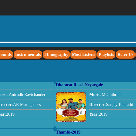
rounds
Instrumentals
Flimography
Most Listens
Playlists
Refer Us
Dhanusu Raasi Neyargale
usic:
Anirudh Ravichander
Music:
M Ghibran
irector:
AR Murugadoss
Director:
Sanjay Bharathi
ear:
2019
Year:
2019
Thambi-2019