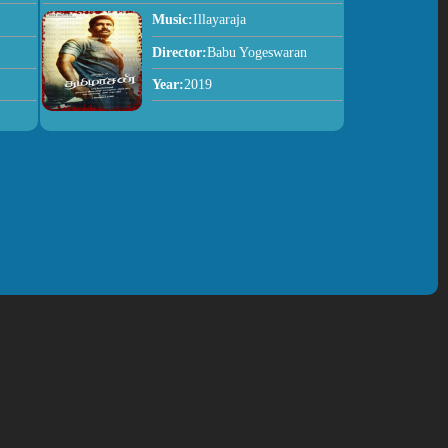
Music:
Illayaraja
Director:
Babu Yogeswaran
Year:
2019