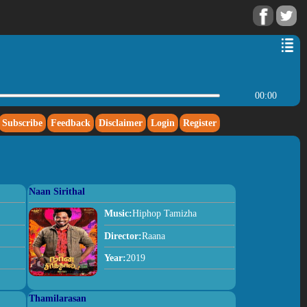
00:00
Subscribe
Feedback
Disclaimer
Login
Register
Naan Sirithal
Music:
Hiphop Tamizha
Director:
Raana
Year:
2019
Thamilarasan