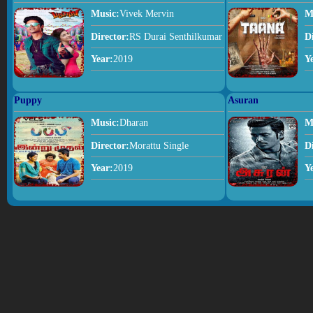
Music:
Vivek Mervin
M
Director:
RS Durai Senthilkumar
D
Year:
2019
Y
Puppy
Asuran
Music:
Dharan
M
Director:
Morattu Single
D
Year:
2019
Y