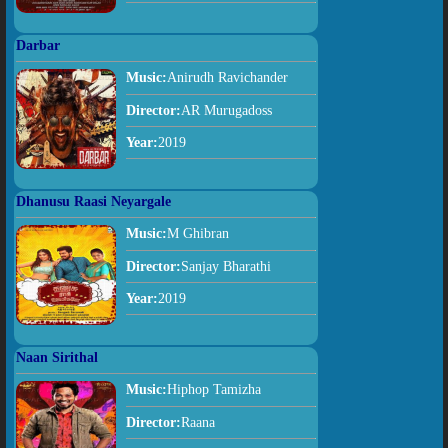
Darbar
Music:
Anirudh Ravichander
Director:
AR Murugadoss
Year:
2019
Dhanusu Raasi Neyargale
Music:
M Ghibran
Director:
Sanjay Bharathi
Year:
2019
Naan Sirithal
Music:
Hiphop Tamizha
Director:
Raana