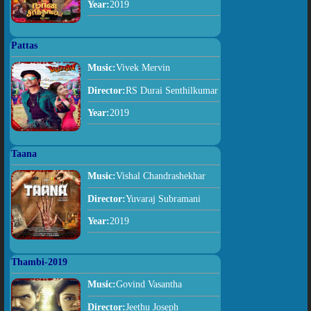
Year:
2019
Pattas
Music:
Vivek Mervin
Director:
RS Durai Senthilkumar
Year:
2019
Taana
Music:
Vishal Chandrashekhar
Director:
Yuvaraj Subramani
Year:
2019
Thambi-2019
Music:
Govind Vasantha
Director:
Jeethu Joseph