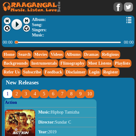
Album:
Song:
Singers:
Music:
00:00
00:00
Home
Search
Movies
Videos
Albums
Dramas
Religious
Backgrounds
Instrumentals
Flimography
Most Listens
Playlists
Refer Us
Subscribe
Feedback
Disclaimer
Login
Register
New Releases
1
2
3
4
5
6
7
8
9
10
Action
Music:
Hiphop Tamizha
Director:
Sundar C
Year:
2019