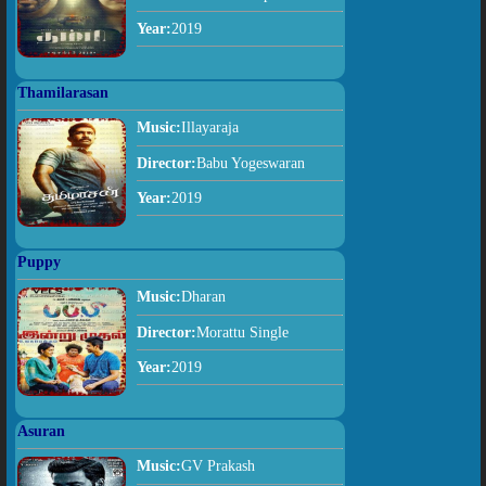
Year:
2019
Thamilarasan
Music:
Illayaraja
Director:
Babu Yogeswaran
Year:
2019
Puppy
Music:
Dharan
Director:
Morattu Single
Year:
2019
Asuran
Music:
GV Prakash