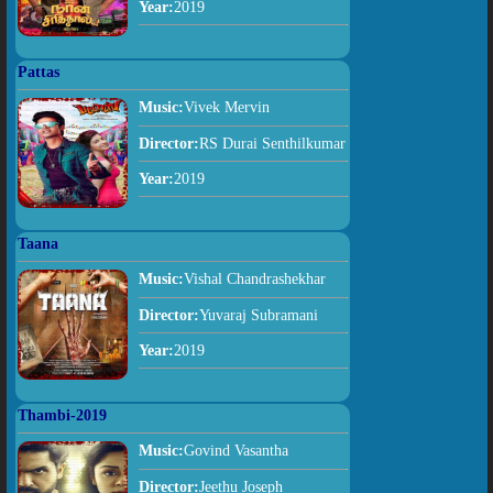
Year:
2019
Pattas
Music:
Vivek Mervin
Director:
RS Durai Senthilkumar
Year:
2019
Taana
Music:
Vishal Chandrashekhar
Director:
Yuvaraj Subramani
Year:
2019
Thambi-2019
Music:
Govind Vasantha
Director:
Jeethu Joseph