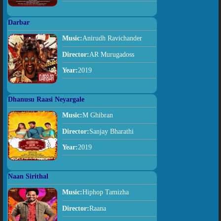
Darbar
Music:
Anirudh Ravichander
Director:
AR Murugadoss
Year:
2019
Dhanusu Raasi Neyargale
Music:
M Ghibran
Director:
Sanjay Bharathi
Year:
2019
Naan Sirithal
Music:
Hiphop Tamizha
Director:
Raana