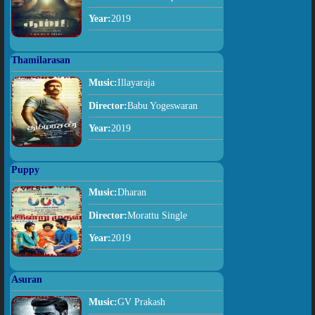
Year:
2019
Thamilarasan
Music:
Illayaraja
Director:
Babu Yogeswaran
Year:
2019
Puppy
Music:
Dharan
Director:
Morattu Single
Year:
2019
Asuran
Music:
GV Prakash