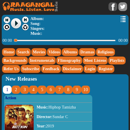
Album:
Song:
Singers:
Music:
00:00
00:00
Home
Search
Movies
Videos
Albums
Dramas
Religious
Backgrounds
Instrumentals
Flimography
Most Listens
Playlists
Refer Us
Subscribe
Feedback
Disclaimer
Login
Register
New Releases
1
2
3
4
5
6
7
8
9
10
Action
Music:
Hiphop Tamizha
Director:
Sundar C
Year:
2019