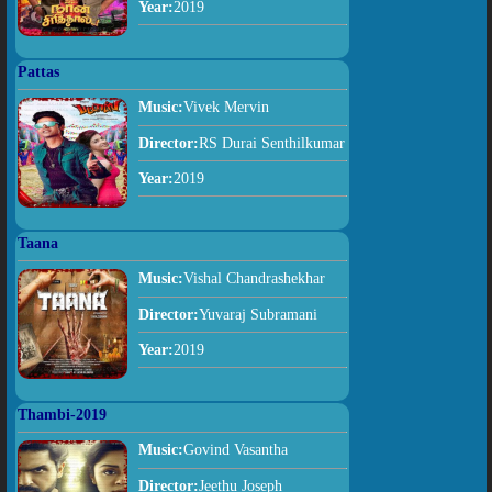
Year:
2019
Pattas
Music:
Vivek Mervin
Director:
RS Durai Senthilkumar
Year:
2019
Taana
Music:
Vishal Chandrashekhar
Director:
Yuvaraj Subramani
Year:
2019
Thambi-2019
Music:
Govind Vasantha
Director:
Jeethu Joseph