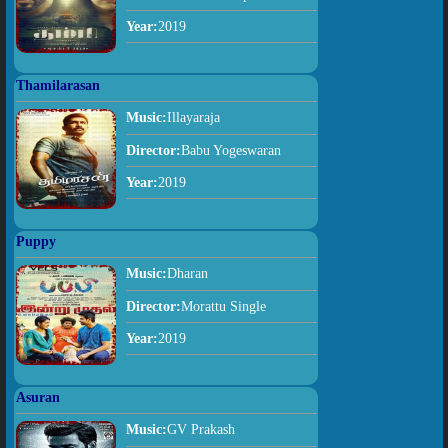
Year:
2019
Thamilarasan
Music:
Illayaraja
Director:
Babu Yogeswaran
Year:
2019
Puppy
Music:
Dharan
Director:
Morattu Single
Year:
2019
Asuran
Music:
GV Prakash