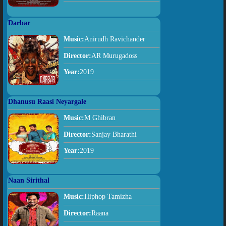
Darbar
Music:
Anirudh Ravichander
Director:
AR Murugadoss
Year:
2019
Dhanusu Raasi Neyargale
Music:
M Ghibran
Director:
Sanjay Bharathi
Year:
2019
Naan Sirithal
Music:
Hiphop Tamizha
Director:
Raana