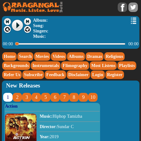
Album:
Song:
Singers:
Music:
00:00
00:00
Home
Search
Movies
Videos
Albums
Dramas
Religious
Backgrounds
Instrumentals
Flimography
Most Listens
Playlists
Refer Us
Subscribe
Feedback
Disclaimer
Login
Register
New Releases
1
2
3
4
5
6
7
8
9
10
Action
Music:
Hiphop Tamizha
Director:
Sundar C
Year:
2019