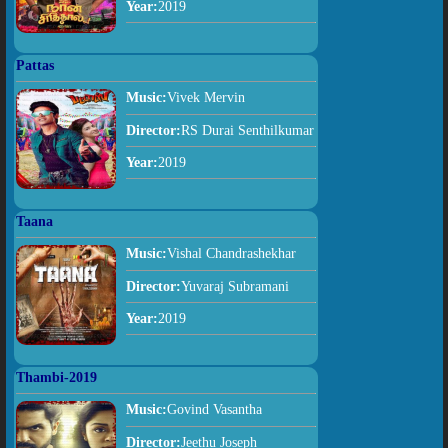
Year:
2019
Pattas
Music:
Vivek Mervin
Director:
RS Durai Senthilkumar
Year:
2019
Taana
Music:
Vishal Chandrashekhar
Director:
Yuvaraj Subramani
Year:
2019
Thambi-2019
Music:
Govind Vasantha
Director:
Jeethu Joseph