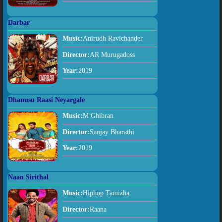
Darbar
Music:
Anirudh Ravichander
Director:
AR Murugadoss
Year:
2019
Dhanusu Raasi Neyargale
Music:
M Ghibran
Director:
Sanjay Bharathi
Year:
2019
Naan Sirithal
Music:
Hiphop Tamizha
Director:
Raana