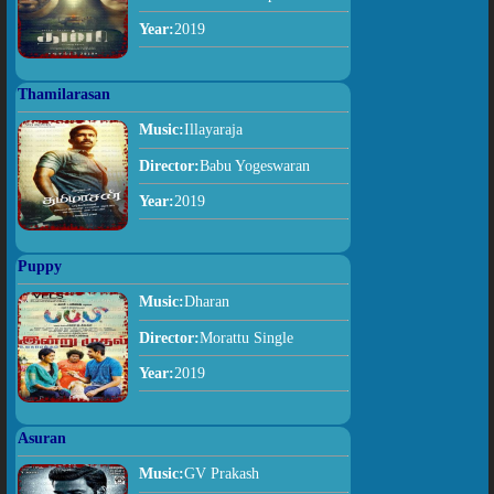
Year:
2019
Thamilarasan
Music:
Illayaraja
Director:
Babu Yogeswaran
Year:
2019
Puppy
Music:
Dharan
Director:
Morattu Single
Year:
2019
Asuran
Music:
GV Prakash