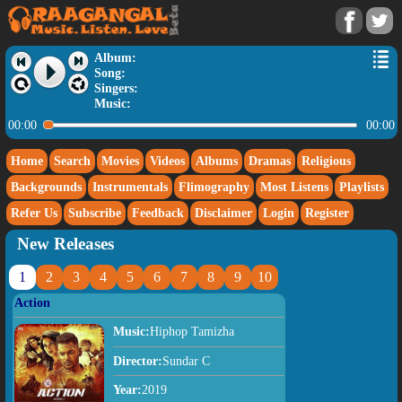
Album:
Song:
Singers:
Music:
00:00
00:00
Home
Search
Movies
Videos
Albums
Dramas
Religious
Backgrounds
Instrumentals
Flimography
Most Listens
Playlists
Refer Us
Subscribe
Feedback
Disclaimer
Login
Register
New Releases
1
2
3
4
5
6
7
8
9
10
Action
Music:
Hiphop Tamizha
Director:
Sundar C
Year:
2019