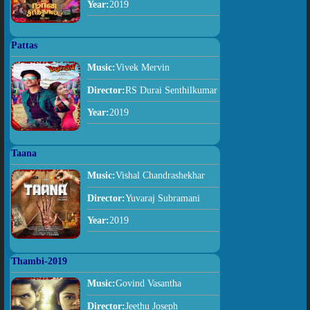
Year:
2019
Pattas
Music:
Vivek Mervin
Director:
RS Durai Senthilkumar
Year:
2019
Taana
Music:
Vishal Chandrashekhar
Director:
Yuvaraj Subramani
Year:
2019
Thambi-2019
Music:
Govind Vasantha
Director:
Jeethu Joseph