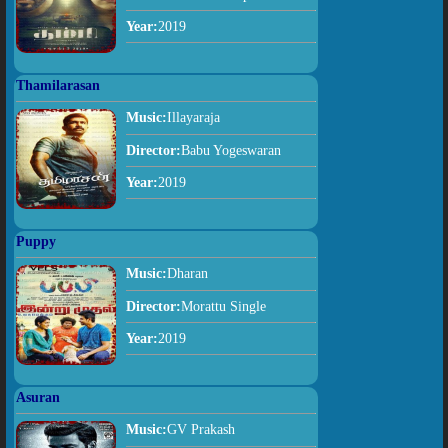
Year:
2019
Thamilarasan
Music:
Illayaraja
Director:
Babu Yogeswaran
Year:
2019
Puppy
Music:
Dharan
Director:
Morattu Single
Year:
2019
Asuran
Music:
GV Prakash