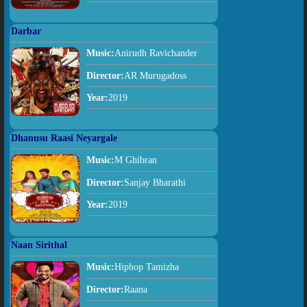
Darbar
Music:
Anirudh Ravichander
Director:
AR Murugadoss
Year:
2019
Dhanusu Raasi Neyargale
Music:
M Ghibran
Director:
Sanjay Bharathi
Year:
2019
Naan Sirithal
Music:
Hiphop Tamizha
Director:
Raana