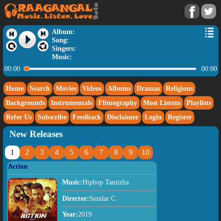
Album:
Song:
Singers:
Music:
00:00
00:00
Home
Search
Movies
Videos
Albums
Dramas
Religious
Backgrounds
Instrumentals
Flimography
Most Listens
Playlists
Refer Us
Subscribe
Feedback
Disclaimer
Login
Register
New Releases
1
2
3
4
5
6
7
8
9
10
Action
Music:
Hiphop Tamizha
Director:
Sundar C
Year:
2019