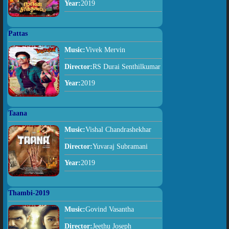
Year:
2019
Pattas
Music:
Vivek Mervin
Director:
RS Durai Senthilkumar
Year:
2019
Taana
Music:
Vishal Chandrashekhar
Director:
Yuvaraj Subramani
Year:
2019
Thambi-2019
Music:
Govind Vasantha
Director:
Jeethu Joseph