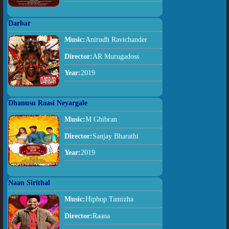
Darbar
Music:
Anirudh Ravichander
Director:
AR Murugadoss
Year:
2019
Dhanusu Raasi Neyargale
Music:
M Ghibran
Director:
Sanjay Bharathi
Year:
2019
Naan Sirithal
Music:
Hiphop Tamizha
Director:
Raana