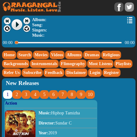
Album:
Song:
Singers:
Music:
00:00
00:00
Home
Search
Movies
Videos
Albums
Dramas
Religious
Backgrounds
Instrumentals
Flimography
Most Listens
Playlists
Refer Us
Subscribe
Feedback
Disclaimer
Login
Register
New Releases
1
2
3
4
5
6
7
8
9
10
Action
Music:
Hiphop Tamizha
Director:
Sundar C
Year:
2019