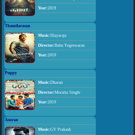
Year:
2019
Thamilarasan
Music:
Illayaraja
Director:
Babu Yogeswaran
Year:
2019
Puppy
Music:
Dharan
Director:
Morattu Single
Year:
2019
Asuran
Music:
GV Prakash