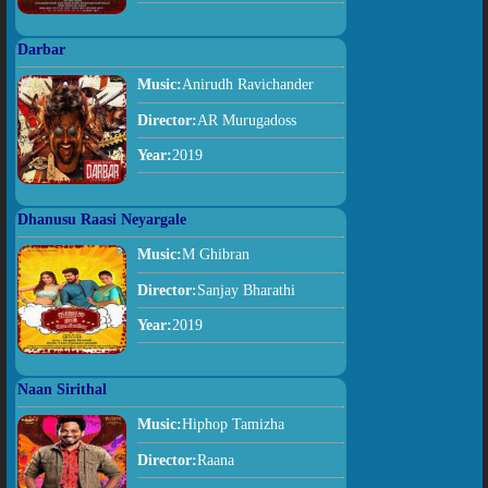
Darbar
Music:
Anirudh Ravichander
Director:
AR Murugadoss
Year:
2019
Dhanusu Raasi Neyargale
Music:
M Ghibran
Director:
Sanjay Bharathi
Year:
2019
Naan Sirithal
Music:
Hiphop Tamizha
Director:
Raana