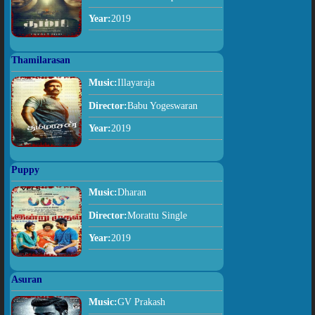
Year:
2019
Thamilarasan
Music:
Illayaraja
Director:
Babu Yogeswaran
Year:
2019
Puppy
Music:
Dharan
Director:
Morattu Single
Year:
2019
Asuran
Music:
GV Prakash