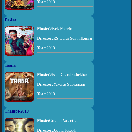
Year:
2019
Pattas
Music:
Vivek Mervin
Director:
RS Durai Senthilkumar
Year:
2019
Taana
Music:
Vishal Chandrashekhar
Director:
Yuvaraj Subramani
Year:
2019
Thambi-2019
Music:
Govind Vasantha
Director:
Jeethu Joseph