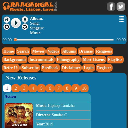
Album:
Song:
Singers:
Music:
00:00
00:00
Home
Search
Movies
Videos
Albums
Dramas
Religious
Backgrounds
Instrumentals
Flimography
Most Listens
Playlists
Refer Us
Subscribe
Feedback
Disclaimer
Login
Register
New Releases
1
2
3
4
5
6
7
8
9
10
Action
Music:
Hiphop Tamizha
Director:
Sundar C
Year:
2019