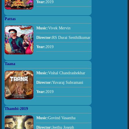
Year:
2019
Pattas
Music:
Vivek Mervin
Director:
RS Durai Senthilkumar
Year:
2019
Taana
Music:
Vishal Chandrashekhar
Director:
Yuvaraj Subramani
Year:
2019
Thambi-2019
Music:
Govind Vasantha
Director:
Jeethu Joseph