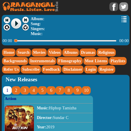
Album:
Song:
Singers:
Music:
00:00
00:00
Home
Search
Movies
Videos
Albums
Dramas
Religious
Backgrounds
Instrumentals
Flimography
Most Listens
Playlists
Refer Us
Subscribe
Feedback
Disclaimer
Login
Register
New Releases
1
2
3
4
5
6
7
8
9
10
Action
Music:
Hiphop Tamizha
Director:
Sundar C
Year:
2019