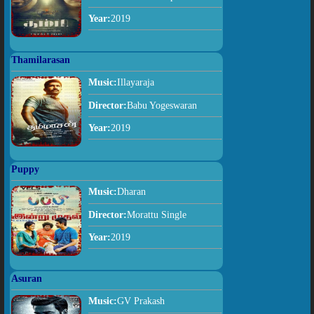
Year:
2019
Thamilarasan
Music:
Illayaraja
Director:
Babu Yogeswaran
Year:
2019
Puppy
Music:
Dharan
Director:
Morattu Single
Year:
2019
Asuran
Music:
GV Prakash