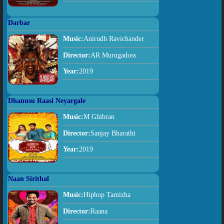
Darbar
Music:
Anirudh Ravichander
Director:
AR Murugadoss
Year:
2019
Dhanusu Raasi Neyargale
Music:
M Ghibran
Director:
Sanjay Bharathi
Year:
2019
Naan Sirithal
Music:
Hiphop Tamizha
Director:
Raana