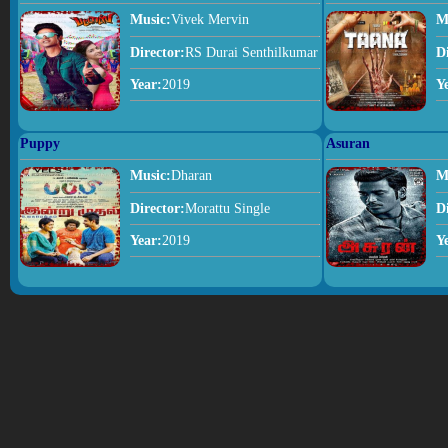
Music:
Vivek Mervin
M
Director:
RS Durai Senthilkumar
D
Year:
2019
Y
Puppy
Asuran
Music:
Dharan
M
Director:
Morattu Single
D
Year:
2019
Y