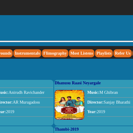
rounds
Instrumentals
Flimography
Most Listens
Playlists
Refer Us
Dhanusu Raasi Neyargale
usic:
Anirudh Ravichander
Music:
M Ghibran
irector:
AR Murugadoss
Director:
Sanjay Bharathi
ear:
2019
Year:
2019
Thambi-2019