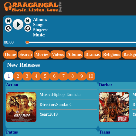
Album:
Song:
Singers:
Music:
00:00
Home
Search
Movies
Videos
Albums
Dramas
Religious
Backg
New Releases
1
2
3
4
5
6
7
8
9
10
Action
Darbar
Music:
Hiphop Tamizha
M
Director:
Sundar C
D
Year:
2019
Y
Pattas
Taana