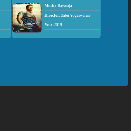
Music:
Illayaraja
Director:
Babu Yogeswaran
Year:
2019