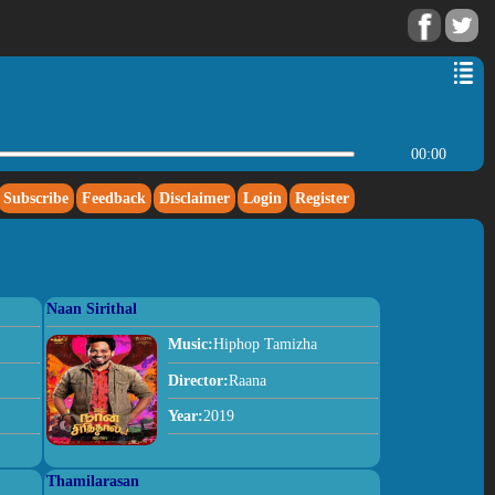
00:00
Subscribe
Feedback
Disclaimer
Login
Register
Naan Sirithal
Music:
Hiphop Tamizha
Director:
Raana
Year:
2019
Thamilarasan