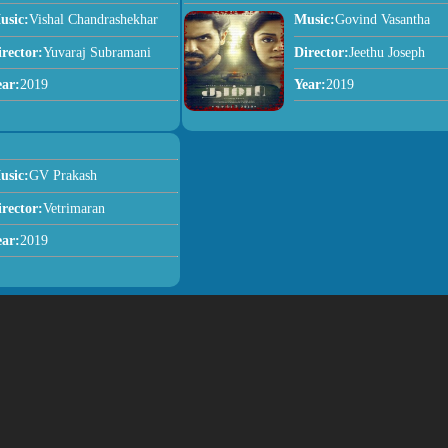
usic:
Vishal Chandrashekhar
Music:
Govind Vasantha
irector:
Yuvaraj Subramani
Director:
Jeethu Joseph
ear:
2019
Year:
2019
usic:
GV Prakash
irector:
Vetrimaran
ear:
2019