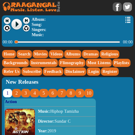
Album:
Song:
Singers:
Music:
00:00
00:00
Home
Search
Movies
Videos
Albums
Dramas
Religious
Backgrounds
Instrumentals
Flimography
Most Listens
Playlists
Refer Us
Subscribe
Feedback
Disclaimer
Login
Register
New Releases
1
2
3
4
5
6
7
8
9
10
Action
Music:
Hiphop Tamizha
Director:
Sundar C
Year:
2019