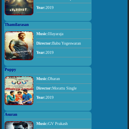
Year:
2019
Thamilarasan
Music:
Illayaraja
Director:
Babu Yogeswaran
Year:
2019
Puppy
Music:
Dharan
Director:
Morattu Single
Year:
2019
Asuran
Music:
GV Prakash