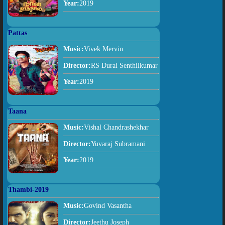
Year:
2019
Pattas
Music:
Vivek Mervin
Director:
RS Durai Senthilkumar
Year:
2019
Taana
Music:
Vishal Chandrashekhar
Director:
Yuvaraj Subramani
Year:
2019
Thambi-2019
Music:
Govind Vasantha
Director:
Jeethu Joseph