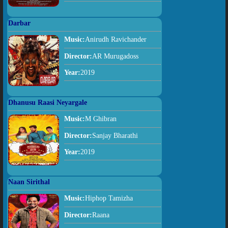
Darbar
Music:
Anirudh Ravichander
Director:
AR Murugadoss
Year:
2019
Dhanusu Raasi Neyargale
Music:
M Ghibran
Director:
Sanjay Bharathi
Year:
2019
Naan Sirithal
Music:
Hiphop Tamizha
Director:
Raana