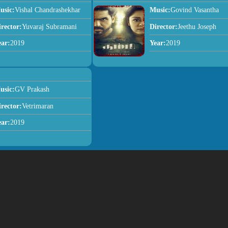
usic:
Vishal Chandrashekhar
Music:
Govind Vasantha
irector:
Yuvaraj Subramani
Director:
Jeethu Joseph
ear:
2019
Year:
2019
usic:
GV Prakash
irector:
Vetrimaran
ear:
2019