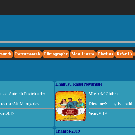
rounds
Instrumentals
Flimography
Most Listens
Playlists
Refer Us
Dhanusu Raasi Neyargale
usic:
Anirudh Ravichander
Music:
M Ghibran
irector:
AR Murugadoss
Director:
Sanjay Bharathi
ear:
2019
Year:
2019
Thambi-2019