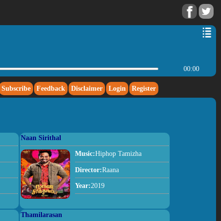
00:00
Subscribe
Feedback
Disclaimer
Login
Register
Naan Sirithal
Music:
Hiphop Tamizha
Director:
Raana
Year:
2019
Thamilarasan