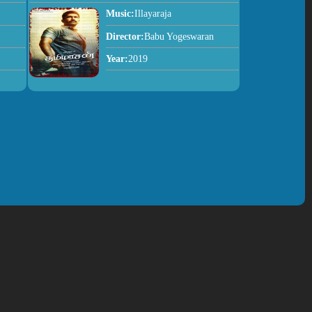
Music:
Illayaraja
Director:
Babu Yogeswaran
Year:
2019