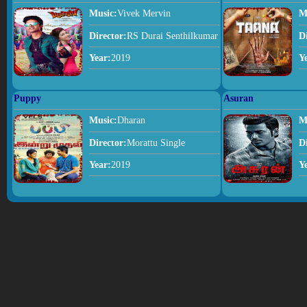
Music:
Vivek Mervin
M
Director:
RS Durai Senthilkumar
D
Year:
2019
Y
Puppy
Asuran
Music:
Dharan
M
Director:
Morattu Single
D
Year:
2019
Y