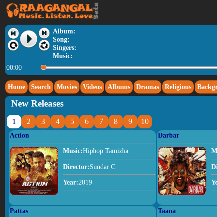
Album:
Song:
Singers:
Music:
00:00
Home
Search
Movies
Videos
Albums
Dramas
Religious
Backg
New Releases
1
2
3
4
5
6
7
8
9
10
Action
Darbar
Music:
Hiphop Tamizha
M
Director:
Sundar C
D
Year:
2019
Y
Pattas
Taana