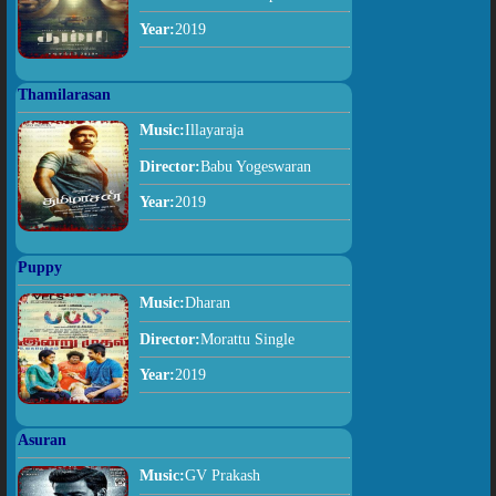
Year:
2019
Thamilarasan
Music:
Illayaraja
Director:
Babu Yogeswaran
Year:
2019
Puppy
Music:
Dharan
Director:
Morattu Single
Year:
2019
Asuran
Music:
GV Prakash