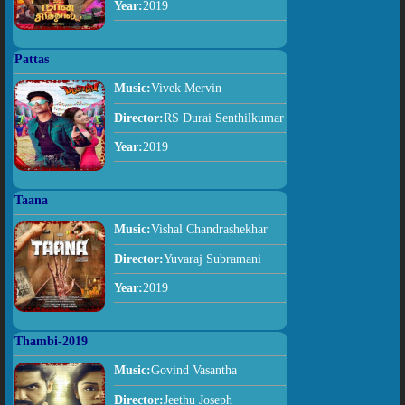
Year:
2019
Pattas
Music:
Vivek Mervin
Director:
RS Durai Senthilkumar
Year:
2019
Taana
Music:
Vishal Chandrashekhar
Director:
Yuvaraj Subramani
Year:
2019
Thambi-2019
Music:
Govind Vasantha
Director:
Jeethu Joseph