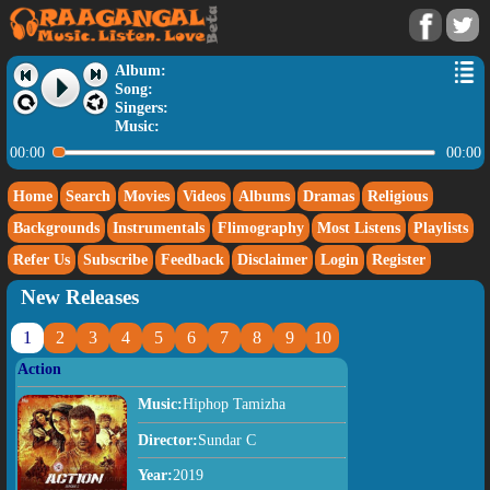
Album:
Song:
Singers:
Music:
00:00
00:00
Home
Search
Movies
Videos
Albums
Dramas
Religious
Backgrounds
Instrumentals
Flimography
Most Listens
Playlists
Refer Us
Subscribe
Feedback
Disclaimer
Login
Register
New Releases
1
2
3
4
5
6
7
8
9
10
Action
Music:
Hiphop Tamizha
Director:
Sundar C
Year:
2019