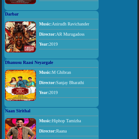
Darbar
Music:
Anirudh Ravichander
Director:
AR Murugadoss
Year:
2019
Dhanusu Raasi Neyargale
Music:
M Ghibran
Director:
Sanjay Bharathi
Year:
2019
Naan Sirithal
Music:
Hiphop Tamizha
Director:
Raana