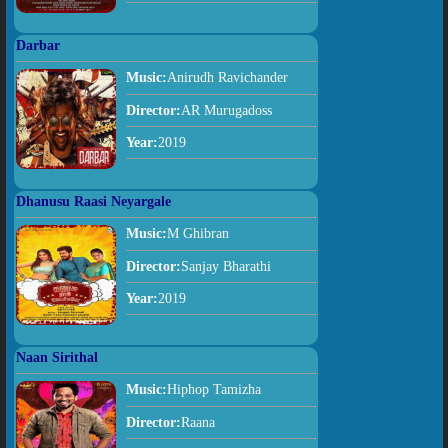
Darbar
Music:
Anirudh Ravichander
Director:
AR Murugadoss
Year:
2019
Dhanusu Raasi Neyargale
Music:
M Ghibran
Director:
Sanjay Bharathi
Year:
2019
Naan Sirithal
Music:
Hiphop Tamizha
Director:
Raana