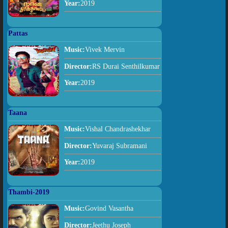
Year:
2019
Pattas
Music:
Vivek Mervin
Director:
RS Durai Senthilkumar
Year:
2019
Taana
Music:
Vishal Chandrashekhar
Director:
Yuvaraj Subramani
Year:
2019
Thambi-2019
Music:
Govind Vasantha
Director:
Jeethu Joseph