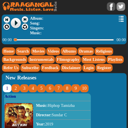
Album:
Song:
Singers:
Music:
00:00
00:00
Home
Search
Movies
Videos
Albums
Dramas
Religious
Backgrounds
Instrumentals
Flimography
Most Listens
Playlists
Refer Us
Subscribe
Feedback
Disclaimer
Login
Register
New Releases
1
2
3
4
5
6
7
8
9
10
Action
Music:
Hiphop Tamizha
Director:
Sundar C
Year:
2019