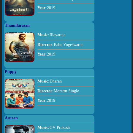
Year:
2019
Thamilarasan
Music:
Illayaraja
Director:
Babu Yogeswaran
Year:
2019
Puppy
Music:
Dharan
Director:
Morattu Single
Year:
2019
Asuran
Music:
GV Prakash