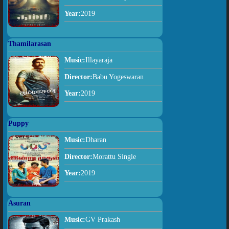
Year:
2019
Thamilarasan
Music:
Illayaraja
Director:
Babu Yogeswaran
Year:
2019
Puppy
Music:
Dharan
Director:
Morattu Single
Year:
2019
Asuran
Music:
GV Prakash