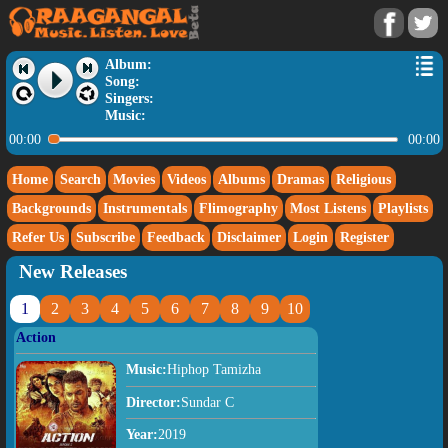
Album:
Song:
Singers:
Music:
00:00
00:00
Home
Search
Movies
Videos
Albums
Dramas
Religious
Backgrounds
Instrumentals
Flimography
Most Listens
Playlists
Refer Us
Subscribe
Feedback
Disclaimer
Login
Register
New Releases
1
2
3
4
5
6
7
8
9
10
Action
Music:
Hiphop Tamizha
Director:
Sundar C
Year:
2019