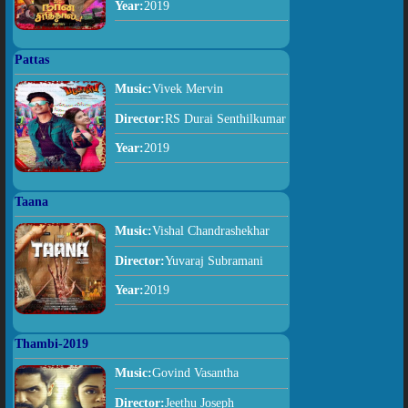
Year:
2019
Pattas
Music:
Vivek Mervin
Director:
RS Durai Senthilkumar
Year:
2019
Taana
Music:
Vishal Chandrashekhar
Director:
Yuvaraj Subramani
Year:
2019
Thambi-2019
Music:
Govind Vasantha
Director:
Jeethu Joseph