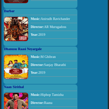
Darbar
Music:
Anirudh Ravichander
Director:
AR Murugadoss
Year:
2019
Dhanusu Raasi Neyargale
Music:
M Ghibran
Director:
Sanjay Bharathi
Year:
2019
Naan Sirithal
Music:
Hiphop Tamizha
Director:
Raana