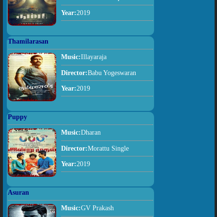
Year:
2019
Thamilarasan
Music:
Illayaraja
Director:
Babu Yogeswaran
Year:
2019
Puppy
Music:
Dharan
Director:
Morattu Single
Year:
2019
Asuran
Music:
GV Prakash