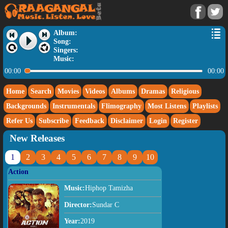
Album:
Song:
Singers:
Music:
00:00
00:00
Home
Search
Movies
Videos
Albums
Dramas
Religious
Backgrounds
Instrumentals
Flimography
Most Listens
Playlists
Refer Us
Subscribe
Feedback
Disclaimer
Login
Register
New Releases
1
2
3
4
5
6
7
8
9
10
Action
Music:
Hiphop Tamizha
Director:
Sundar C
Year:
2019