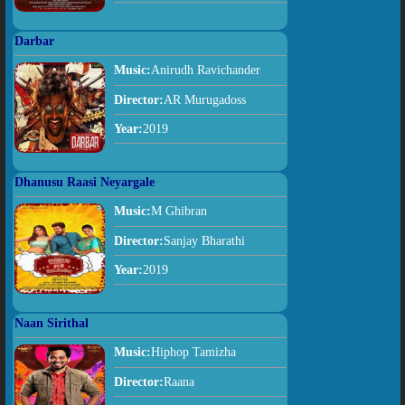
Darbar
Music:
Anirudh Ravichander
Director:
AR Murugadoss
Year:
2019
Dhanusu Raasi Neyargale
Music:
M Ghibran
Director:
Sanjay Bharathi
Year:
2019
Naan Sirithal
Music:
Hiphop Tamizha
Director:
Raana