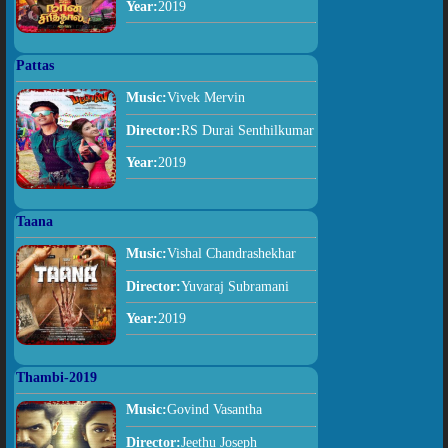
Year:
2019
Pattas
Music:
Vivek Mervin
Director:
RS Durai Senthilkumar
Year:
2019
Taana
Music:
Vishal Chandrashekhar
Director:
Yuvaraj Subramani
Year:
2019
Thambi-2019
Music:
Govind Vasantha
Director:
Jeethu Joseph