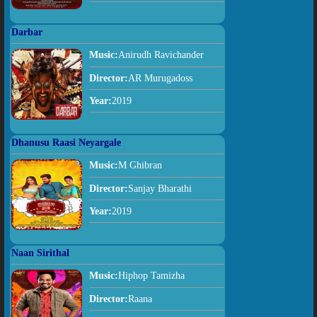
Darbar
Music:
Anirudh Ravichander
Director:
AR Murugadoss
Year:
2019
Dhanusu Raasi Neyargale
Music:
M Ghibran
Director:
Sanjay Bharathi
Year:
2019
Naan Sirithal
Music:
Hiphop Tamizha
Director:
Raana