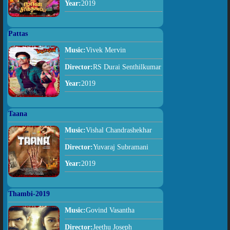
Year:
2019
Pattas
Music:
Vivek Mervin
Director:
RS Durai Senthilkumar
Year:
2019
Taana
Music:
Vishal Chandrashekhar
Director:
Yuvaraj Subramani
Year:
2019
Thambi-2019
Music:
Govind Vasantha
Director:
Jeethu Joseph