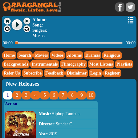
Album:
Song:
Singers:
Music:
00:00
00:00
Home
Search
Movies
Videos
Albums
Dramas
Religious
Backgrounds
Instrumentals
Flimography
Most Listens
Playlists
Refer Us
Subscribe
Feedback
Disclaimer
Login
Register
New Releases
1
2
3
4
5
6
7
8
9
10
Action
Music:
Hiphop Tamizha
Director:
Sundar C
Year:
2019