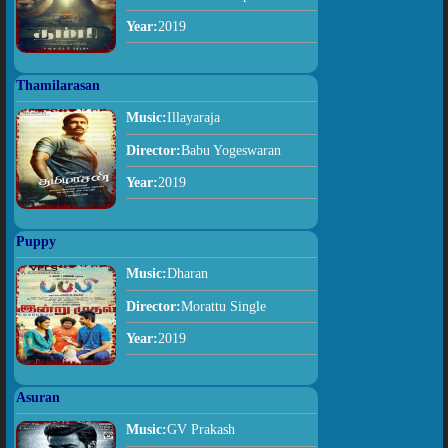
Year:
2019
Thamilarasan
Music:
Illayaraja
Director:
Babu Yogeswaran
Year:
2019
Puppy
Music:
Dharan
Director:
Morattu Single
Year:
2019
Asuran
Music:
GV Prakash