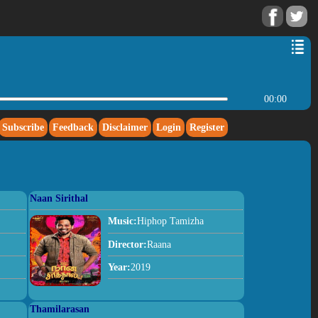
00:00
Subscribe
Feedback
Disclaimer
Login
Register
Naan Sirithal
Music:
Hiphop Tamizha
Director:
Raana
Year:
2019
Thamilarasan