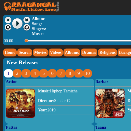
Album:
Song:
Singers:
Music:
00:00
Home
Search
Movies
Videos
Albums
Dramas
Religious
Backg
New Releases
1
2
3
4
5
6
7
8
9
10
Action
Darbar
Music:
Hiphop Tamizha
M
Director:
Sundar C
D
Year:
2019
Y
Pattas
Taana