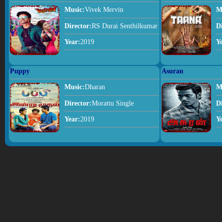
Music:
Vivek Mervin
M
Director:
RS Durai Senthilkumar
D
Year:
2019
Y
Puppy
Asuran
Music:
Dharan
M
Director:
Morattu Single
D
Year:
2019
Y