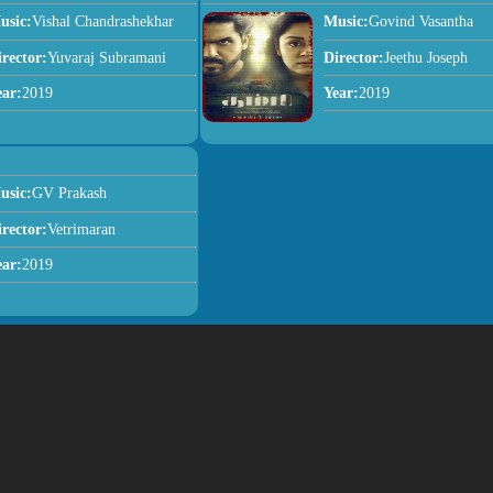
usic:
Vishal Chandrashekhar
Music:
Govind Vasantha
irector:
Yuvaraj Subramani
Director:
Jeethu Joseph
ear:
2019
Year:
2019
usic:
GV Prakash
irector:
Vetrimaran
ear:
2019