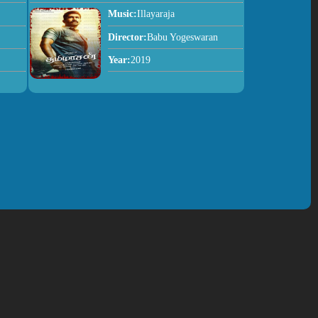
Music:
Illayaraja
Director:
Babu Yogeswaran
Year:
2019