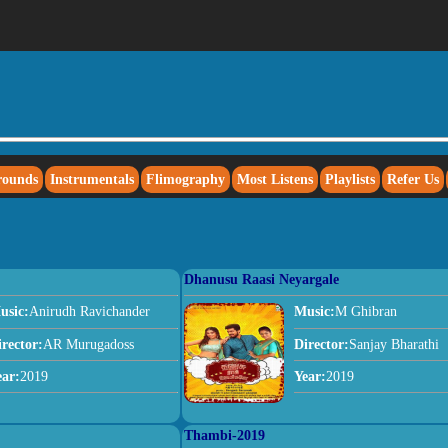
rounds
Instrumentals
Flimography
Most Listens
Playlists
Refer Us
Dhanusu Raasi Neyargale
usic:
Anirudh Ravichander
Music:
M Ghibran
irector:
AR Murugadoss
Director:
Sanjay Bharathi
ear:
2019
Year:
2019
Thambi-2019