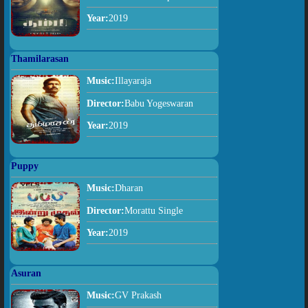
Year:
2019
Thamilarasan
Music:
Illayaraja
Director:
Babu Yogeswaran
Year:
2019
Puppy
Music:
Dharan
Director:
Morattu Single
Year:
2019
Asuran
Music:
GV Prakash