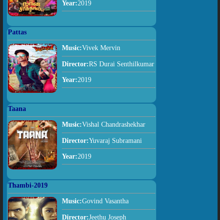
Year:
2019
Pattas
Music:
Vivek Mervin
Director:
RS Durai Senthilkumar
Year:
2019
Taana
Music:
Vishal Chandrashekhar
Director:
Yuvaraj Subramani
Year:
2019
Thambi-2019
Music:
Govind Vasantha
Director:
Jeethu Joseph