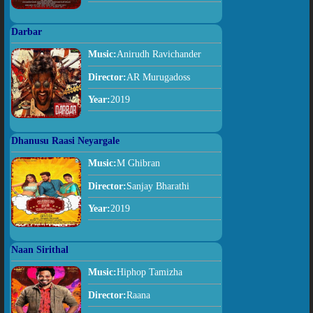
Darbar
Music:
Anirudh Ravichander
Director:
AR Murugadoss
Year:
2019
Dhanusu Raasi Neyargale
Music:
M Ghibran
Director:
Sanjay Bharathi
Year:
2019
Naan Sirithal
Music:
Hiphop Tamizha
Director:
Raana