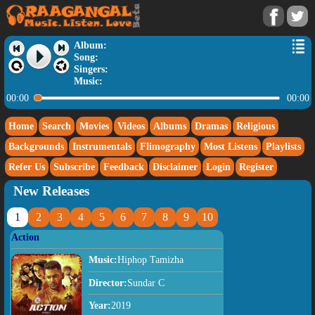
Album:
Song:
Singers:
Music:
00:00
00:00
Home
Search
Movies
Videos
Albums
Dramas
Religious
Backgrounds
Instrumentals
Flimography
Most Listens
Playlists
Refer Us
Subscribe
Feedback
Disclaimer
Login
Register
New Releases
1
2
3
4
5
6
7
8
9
10
Action
Music:
Hiphop Tamizha
Director:
Sundar C
Year:
2019