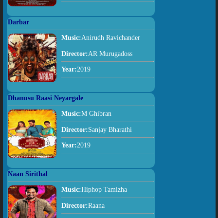
Darbar
Music:
Anirudh Ravichander
Director:
AR Murugadoss
Year:
2019
Dhanusu Raasi Neyargale
Music:
M Ghibran
Director:
Sanjay Bharathi
Year:
2019
Naan Sirithal
Music:
Hiphop Tamizha
Director:
Raana