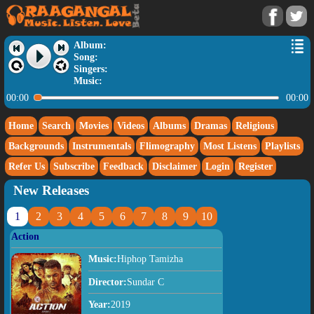
Album:
Song:
Singers:
Music:
00:00
00:00
Home
Search
Movies
Videos
Albums
Dramas
Religious
Backgrounds
Instrumentals
Flimography
Most Listens
Playlists
Refer Us
Subscribe
Feedback
Disclaimer
Login
Register
New Releases
1
2
3
4
5
6
7
8
9
10
Action
Music:
Hiphop Tamizha
Director:
Sundar C
Year:
2019