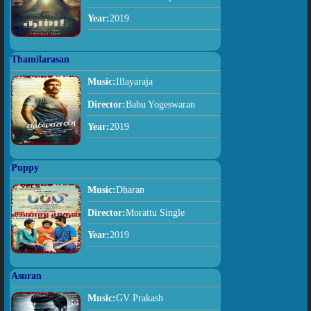
Year:
2019
Thamilarasan
Music:
Illayaraja
Director:
Babu Yogeswaran
Year:
2019
Puppy
Music:
Dharan
Director:
Morattu Single
Year:
2019
Asuran
Music:
GV Prakash