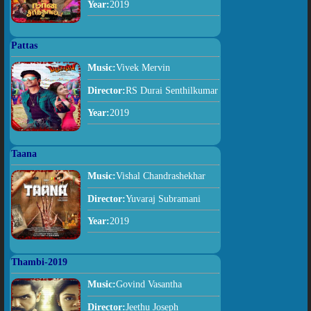
Year:
2019
Pattas
Music:
Vivek Mervin
Director:
RS Durai Senthilkumar
Year:
2019
Taana
Music:
Vishal Chandrashekhar
Director:
Yuvaraj Subramani
Year:
2019
Thambi-2019
Music:
Govind Vasantha
Director:
Jeethu Joseph