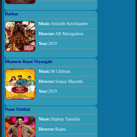
Darbar
Music:
Anirudh Ravichander
Director:
AR Murugadoss
Year:
2019
Dhanusu Raasi Neyargale
Music:
M Ghibran
Director:
Sanjay Bharathi
Year:
2019
Naan Sirithal
Music:
Hiphop Tamizha
Director:
Raana