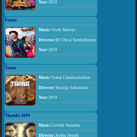
Year:
2019
Pattas
Music:
Vivek Mervin
Director:
RS Durai Senthilkumar
Year:
2019
Taana
Music:
Vishal Chandrashekhar
Director:
Yuvaraj Subramani
Year:
2019
Thambi-2019
Music:
Govind Vasantha
Director:
Jeethu Joseph