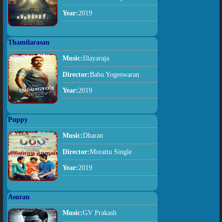
Year:
2019
Thamilarasan
Music:
Illayaraja
Director:
Babu Yogeswaran
Year:
2019
Puppy
Music:
Dharan
Director:
Morattu Single
Year:
2019
Asuran
Music:
GV Prakash