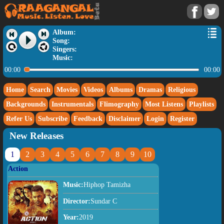
Album:
Song:
Singers:
Music:
00:00
00:00
Home
Search
Movies
Videos
Albums
Dramas
Religious
Backgrounds
Instrumentals
Flimography
Most Listens
Playlists
Refer Us
Subscribe
Feedback
Disclaimer
Login
Register
New Releases
1
2
3
4
5
6
7
8
9
10
Action
Music:
Hiphop Tamizha
Director:
Sundar C
Year:
2019