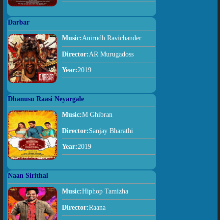
Darbar
Music:
Anirudh Ravichander
Director:
AR Murugadoss
Year:
2019
Dhanusu Raasi Neyargale
Music:
M Ghibran
Director:
Sanjay Bharathi
Year:
2019
Naan Sirithal
Music:
Hiphop Tamizha
Director:
Raana