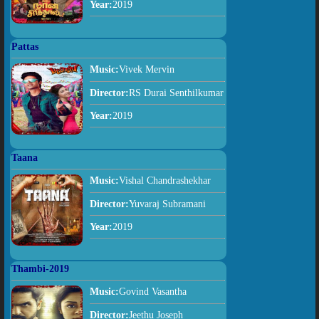
Year:
2019
Pattas
Music:
Vivek Mervin
Director:
RS Durai Senthilkumar
Year:
2019
Taana
Music:
Vishal Chandrashekhar
Director:
Yuvaraj Subramani
Year:
2019
Thambi-2019
Music:
Govind Vasantha
Director:
Jeethu Joseph