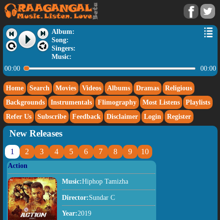
Album:
Song:
Singers:
Music:
00:00
00:00
Home
Search
Movies
Videos
Albums
Dramas
Religious
Backgrounds
Instrumentals
Flimography
Most Listens
Playlists
Refer Us
Subscribe
Feedback
Disclaimer
Login
Register
New Releases
1
2
3
4
5
6
7
8
9
10
Action
Music:
Hiphop Tamizha
Director:
Sundar C
Year:
2019