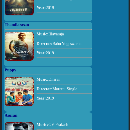
Year:
2019
Thamilarasan
Music:
Illayaraja
Director:
Babu Yogeswaran
Year:
2019
Puppy
Music:
Dharan
Director:
Morattu Single
Year:
2019
Asuran
Music:
GV Prakash