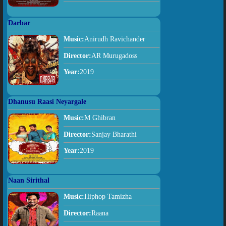
Darbar
Music:
Anirudh Ravichander
Director:
AR Murugadoss
Year:
2019
Dhanusu Raasi Neyargale
Music:
M Ghibran
Director:
Sanjay Bharathi
Year:
2019
Naan Sirithal
Music:
Hiphop Tamizha
Director:
Raana