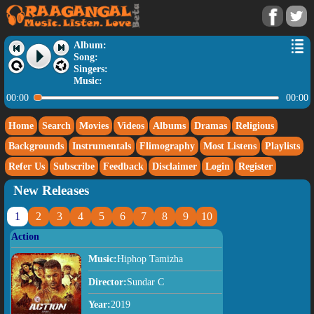
Album:
Song:
Singers:
Music:
00:00
00:00
Home
Search
Movies
Videos
Albums
Dramas
Religious
Backgrounds
Instrumentals
Flimography
Most Listens
Playlists
Refer Us
Subscribe
Feedback
Disclaimer
Login
Register
New Releases
1
2
3
4
5
6
7
8
9
10
Action
Music:
Hiphop Tamizha
Director:
Sundar C
Year:
2019