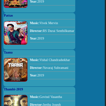
Year:
2019
Pattas
Music:
Vivek Mervin
Director:
RS Durai Senthilkumar
Year:
2019
Taana
Music:
Vishal Chandrashekhar
Director:
Yuvaraj Subramani
Year:
2019
Thambi-2019
Music:
Govind Vasantha
Director:
Jeethu Joseph