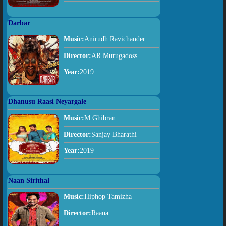
Darbar
Music:
Anirudh Ravichander
Director:
AR Murugadoss
Year:
2019
Dhanusu Raasi Neyargale
Music:
M Ghibran
Director:
Sanjay Bharathi
Year:
2019
Naan Sirithal
Music:
Hiphop Tamizha
Director:
Raana