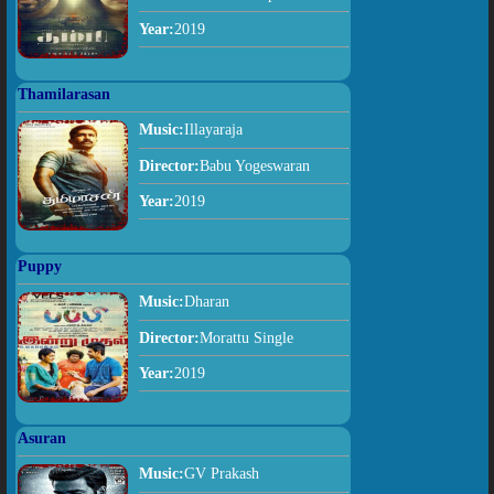
Year:
2019
Thamilarasan
Music:
Illayaraja
Director:
Babu Yogeswaran
Year:
2019
Puppy
Music:
Dharan
Director:
Morattu Single
Year:
2019
Asuran
Music:
GV Prakash