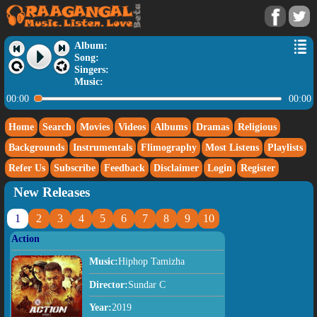
Album:
Song:
Singers:
Music:
00:00
00:00
Home
Search
Movies
Videos
Albums
Dramas
Religious
Backgrounds
Instrumentals
Flimography
Most Listens
Playlists
Refer Us
Subscribe
Feedback
Disclaimer
Login
Register
New Releases
1
2
3
4
5
6
7
8
9
10
Action
Music:
Hiphop Tamizha
Director:
Sundar C
Year:
2019