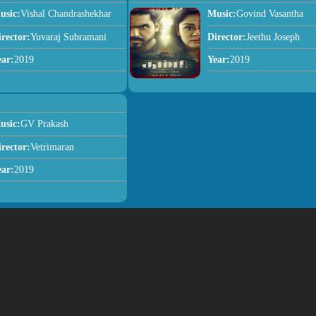
usic:
Vishal Chandrashekhar
Music:
Govind Vasantha
irector:
Yuvaraj Subramani
Director:
Jeethu Joseph
ear:
2019
Year:
2019
usic:
GV Prakash
irector:
Vetrimaran
ear:
2019