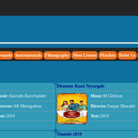
rounds
Instrumentals
Flimography
Most Listens
Playlists
Refer Us
Dhanusu Raasi Neyargale
usic:
Anirudh Ravichander
Music:
M Ghibran
irector:
AR Murugadoss
Director:
Sanjay Bharathi
ear:
2019
Year:
2019
Thambi-2019