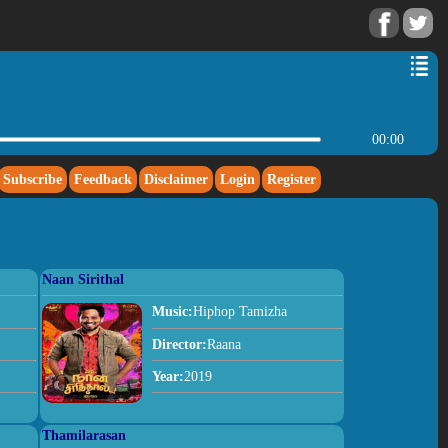
00:00
Subscribe
Feedback
Disclaimer
Login
Register
Naan Sirithal
Music:
Hiphop Tamizha
Director:
Raana
Year:
2019
Thamilarasan