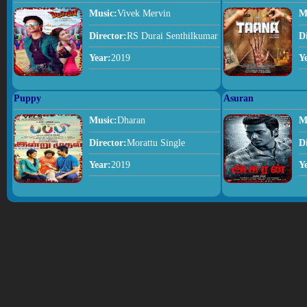
Music:
Vivek Mervin
M
Director:
RS Durai Senthilkumar
D
Year:
2019
Y
Puppy
Asuran
Music:
Dharan
M
Director:
Morattu Single
D
Year:
2019
Y