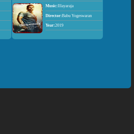
Music:
Illayaraja
Director:
Babu Yogeswaran
Year:
2019