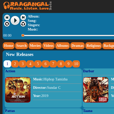
Album:
Song:
Singers:
Music:
00:00
Home
Search
Movies
Videos
Albums
Dramas
Religious
Backg
New Releases
1
2
3
4
5
6
7
8
9
10
Action
Darbar
Music:
Hiphop Tamizha
M
Director:
Sundar C
D
Year:
2019
Y
Pattas
Taana