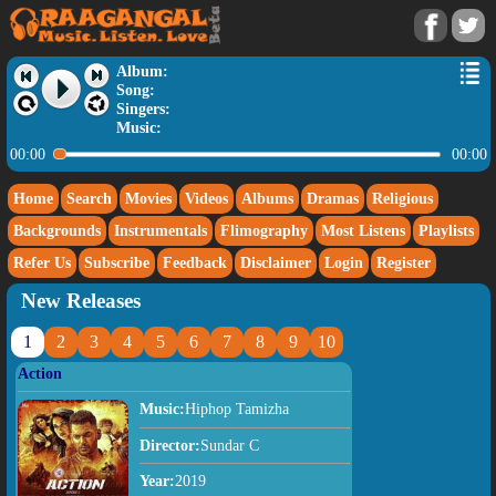
Album:
Song:
Singers:
Music:
00:00
00:00
Home
Search
Movies
Videos
Albums
Dramas
Religious
Backgrounds
Instrumentals
Flimography
Most Listens
Playlists
Refer Us
Subscribe
Feedback
Disclaimer
Login
Register
New Releases
1
2
3
4
5
6
7
8
9
10
Action
Music:
Hiphop Tamizha
Director:
Sundar C
Year:
2019