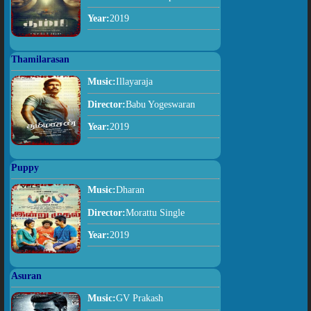
Year:
2019
Thamilarasan
Music:
Illayaraja
Director:
Babu Yogeswaran
Year:
2019
Puppy
Music:
Dharan
Director:
Morattu Single
Year:
2019
Asuran
Music:
GV Prakash