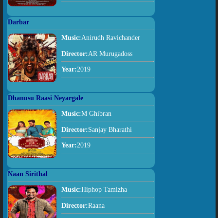
Darbar
Music:
Anirudh Ravichander
Director:
AR Murugadoss
Year:
2019
Dhanusu Raasi Neyargale
Music:
M Ghibran
Director:
Sanjay Bharathi
Year:
2019
Naan Sirithal
Music:
Hiphop Tamizha
Director:
Raana