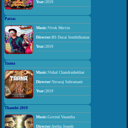
Year:
2019
Pattas
Music:
Vivek Mervin
Director:
RS Durai Senthilkumar
Year:
2019
Taana
Music:
Vishal Chandrashekhar
Director:
Yuvaraj Subramani
Year:
2019
Thambi-2019
Music:
Govind Vasantha
Director:
Jeethu Joseph