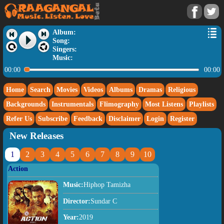
Album:
Song:
Singers:
Music:
00:00
00:00
Home
Search
Movies
Videos
Albums
Dramas
Religious
Backgrounds
Instrumentals
Flimography
Most Listens
Playlists
Refer Us
Subscribe
Feedback
Disclaimer
Login
Register
New Releases
1
2
3
4
5
6
7
8
9
10
Action
Music:
Hiphop Tamizha
Director:
Sundar C
Year:
2019