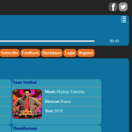
00:00
Subscribe
Feedback
Disclaimer
Login
Register
Naan Sirithal
Music:
Hiphop Tamizha
Director:
Raana
Year:
2019
Thamilarasan