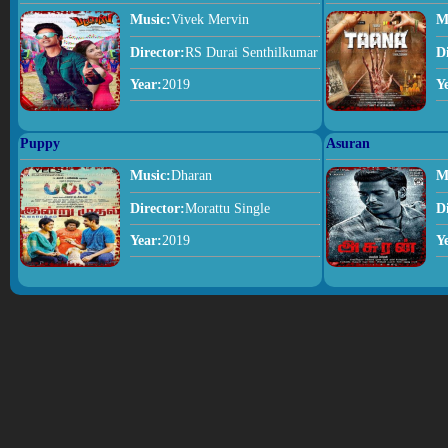
Music:
Vivek Mervin
M
Director:
RS Durai Senthilkumar
D
Year:
2019
Y
Puppy
Asuran
Music:
Dharan
M
Director:
Morattu Single
D
Year:
2019
Y