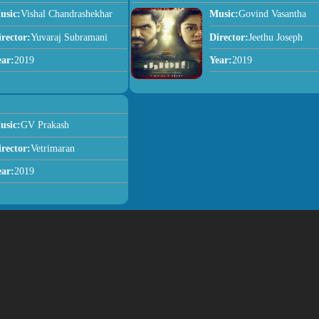
usic:
Vishal Chandrashekhar
Music:
Govind Vasantha
irector:
Yuvaraj Subramani
Director:
Jeethu Joseph
ear:
2019
Year:
2019
usic:
GV Prakash
irector:
Vetrimaran
ear:
2019