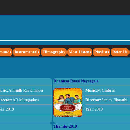
rounds
Instrumentals
Flimography
Most Listens
Playlists
Refer Us
Dhanusu Raasi Neyargale
usic:
Anirudh Ravichander
Music:
M Ghibran
irector:
AR Murugadoss
Director:
Sanjay Bharathi
ear:
2019
Year:
2019
Thambi-2019