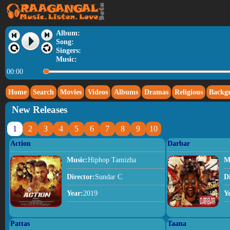
Album:
Song:
Singers:
Music:
00:00
Home
Search
Movies
Videos
Albums
Dramas
Religious
Backg
New Releases
1
2
3
4
5
6
7
8
9
10
Action
Darbar
Music:
Hiphop Tamizha
M
Director:
Sundar C
D
Year:
2019
Y
Pattas
Taana