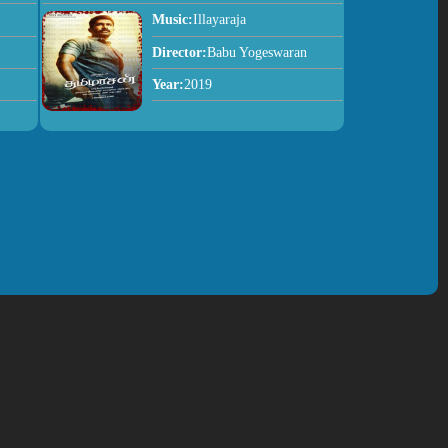
Music:
Illayaraja
Director:
Babu Yogeswaran
Year:
2019