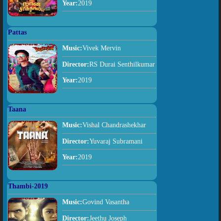
Year:
2019
Pattas
Music:
Vivek Mervin
Director:
RS Durai Senthilkumar
Year:
2019
Taana
Music:
Vishal Chandrashekhar
Director:
Yuvaraj Subramani
Year:
2019
Thambi-2019
Music:
Govind Vasantha
Director:
Jeethu Joseph