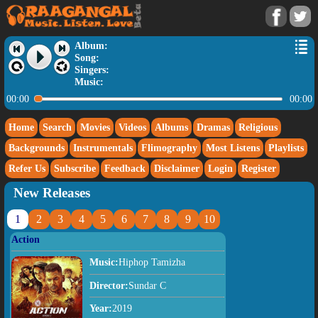
Album:
Song:
Singers:
Music:
00:00
00:00
Home
Search
Movies
Videos
Albums
Dramas
Religious
Backgrounds
Instrumentals
Flimography
Most Listens
Playlists
Refer Us
Subscribe
Feedback
Disclaimer
Login
Register
New Releases
1
2
3
4
5
6
7
8
9
10
Action
Music:
Hiphop Tamizha
Director:
Sundar C
Year:
2019