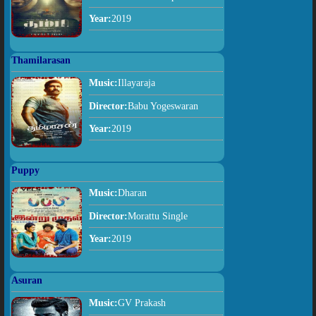
Year:
2019
Thamilarasan
Music:
Illayaraja
Director:
Babu Yogeswaran
Year:
2019
Puppy
Music:
Dharan
Director:
Morattu Single
Year:
2019
Asuran
Music:
GV Prakash