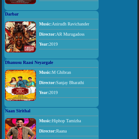
Darbar
Music:
Anirudh Ravichander
Director:
AR Murugadoss
Year:
2019
Dhanusu Raasi Neyargale
Music:
M Ghibran
Director:
Sanjay Bharathi
Year:
2019
Naan Sirithal
Music:
Hiphop Tamizha
Director:
Raana