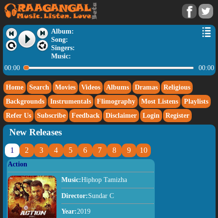
Album:
Song:
Singers:
Music:
00:00
00:00
Home
Search
Movies
Videos
Albums
Dramas
Religious
Backgrounds
Instrumentals
Flimography
Most Listens
Playlists
Refer Us
Subscribe
Feedback
Disclaimer
Login
Register
New Releases
1
2
3
4
5
6
7
8
9
10
Action
Music:
Hiphop Tamizha
Director:
Sundar C
Year:
2019