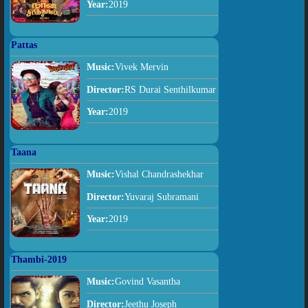
Year:
2019
Pattas
Music:
Vivek Mervin
Director:
RS Durai Senthilkumar
Year:
2019
Taana
Music:
Vishal Chandrashekhar
Director:
Yuvaraj Subramani
Year:
2019
Thambi-2019
Music:
Govind Vasantha
Director:
Jeethu Joseph