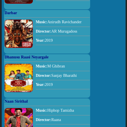
Darbar
Music:
Anirudh Ravichander
Director:
AR Murugadoss
Year:
2019
Dhanusu Raasi Neyargale
Music:
M Ghibran
Director:
Sanjay Bharathi
Year:
2019
Naan Sirithal
Music:
Hiphop Tamizha
Director:
Raana