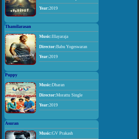
Year:
2019
Thamilarasan
Music:
Illayaraja
Director:
Babu Yogeswaran
Year:
2019
Puppy
Music:
Dharan
Director:
Morattu Single
Year:
2019
Asuran
Music:
GV Prakash