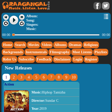
Album:
Song:
Singers:
Music:
00:00
00:00
Home
Search
Movies
Videos
Albums
Dramas
Religious
Backgrounds
Instrumentals
Flimography
Most Listens
Playlists
Refer Us
Subscribe
Feedback
Disclaimer
Login
Register
New Releases
1
2
3
4
5
6
7
8
9
10
Action
Music:
Hiphop Tamizha
Director:
Sundar C
Year:
2019