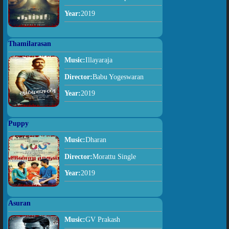
Year:
2019
Thamilarasan
Music:
Illayaraja
Director:
Babu Yogeswaran
Year:
2019
Puppy
Music:
Dharan
Director:
Morattu Single
Year:
2019
Asuran
Music:
GV Prakash