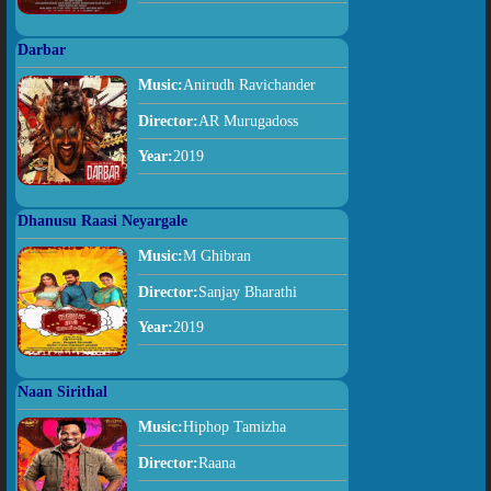
Darbar
Music:
Anirudh Ravichander
Director:
AR Murugadoss
Year:
2019
Dhanusu Raasi Neyargale
Music:
M Ghibran
Director:
Sanjay Bharathi
Year:
2019
Naan Sirithal
Music:
Hiphop Tamizha
Director:
Raana