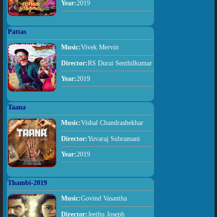
Year:
2019
Pattas
Music:
Vivek Mervin
Director:
RS Durai Senthilkumar
Year:
2019
Taana
Music:
Vishal Chandrashekhar
Director:
Yuvaraj Subramani
Year:
2019
Thambi-2019
Music:
Govind Vasantha
Director:
Jeethu Joseph